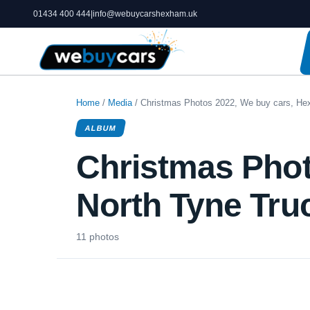
01434 400 444
|
info@webuycarshexham.uk
Home
/
Media
/ Christmas Photos 2022, We buy cars, He
ALBUM
Christmas Phot
North Tyne Tru
11 photos