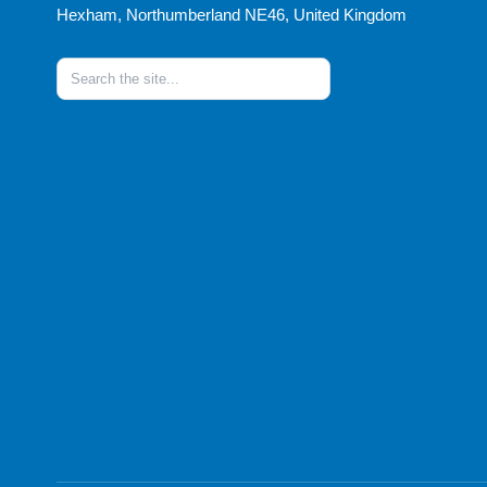
Hexham, Northumberland NE46, United Kingdom