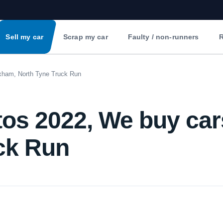
Sell my car
Scrap my car
Faulty / non-runners
R
xham, North Tyne Truck Run
os 2022, We buy ca
ck Run