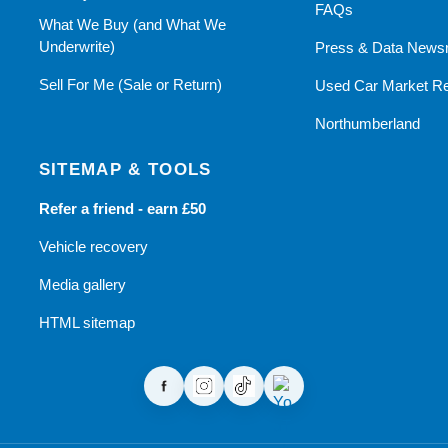
FAQs
What We Buy (and What We
Underwrite)
Press & Data News
Sell For Me (Sale or Return)
Used Car Market Re
Northumberland
SITEMAP & TOOLS
Refer a friend - earn £50
Vehicle recovery
Media gallery
HTML sitemap