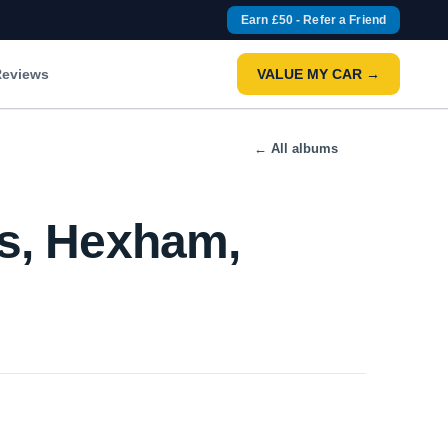
Earn £50 - Refer a Friend
eviews
VALUE MY CAR →
← All albums
rs, Hexham,