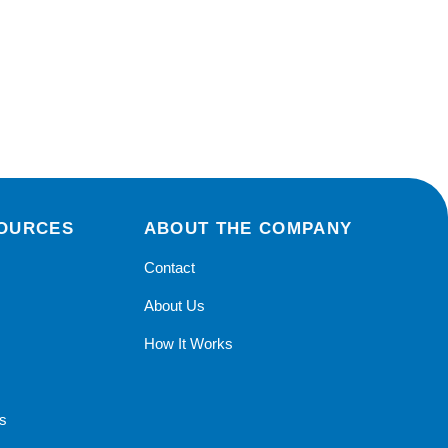
SOURCES
ABOUT THE COMPANY
Contact
r
About Us
How It Works
s