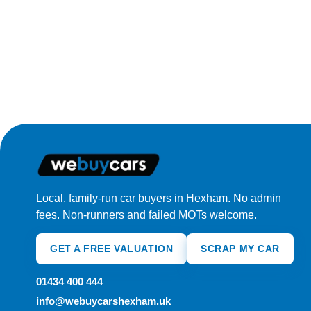
Local, family-run car buyers in Hexham. No admin
fees. Non-runners and failed MOTs welcome.
GET A FREE VALUATION
SCRAP MY CAR
01434 400 444
info@webuycarshexham.uk