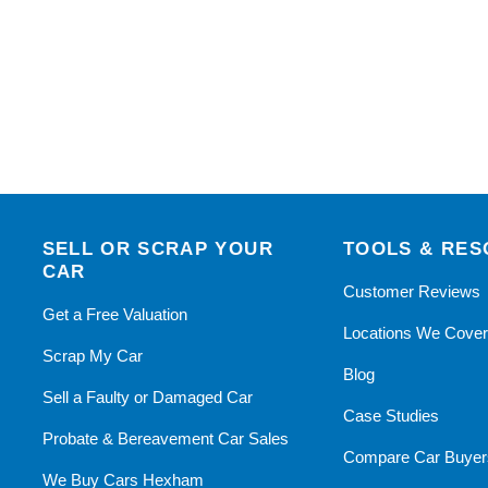
SELL OR SCRAP YOUR
TOOLS & RE
CAR
Customer Reviews
Get a Free Valuation
Locations We Cove
Scrap My Car
Blog
Sell a Faulty or Damaged Car
Case Studies
Probate & Bereavement Car Sales
Compare Car Buyer
We Buy Cars Hexham