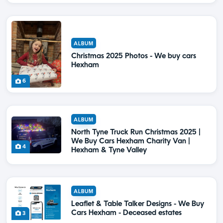
ALBUM
Christmas 2025 Photos - We buy cars
Hexham
6
ALBUM
North Tyne Truck Run Christmas 2025 |
We Buy Cars Hexham Charity Van |
4
Hexham & Tyne Valley
ALBUM
Leaflet & Table Talker Designs - We Buy
Cars Hexham - Deceased estates
3