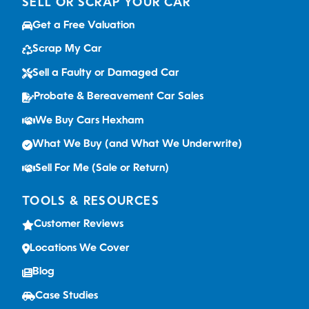
SELL OR SCRAP YOUR CAR
Get a Free Valuation
Scrap My Car
Sell a Faulty or Damaged Car
Probate & Bereavement Car Sales
We Buy Cars Hexham
What We Buy (and What We Underwrite)
Sell For Me (Sale or Return)
TOOLS & RESOURCES
Customer Reviews
Locations We Cover
Blog
Case Studies