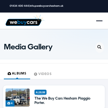
01434 400 444
|
info@webuycarshexham.uk
Media Gallery
ALBUMS
VIDEOS
ALBUM
The We Buy Cars Hexham Piaggio
Porter.
4