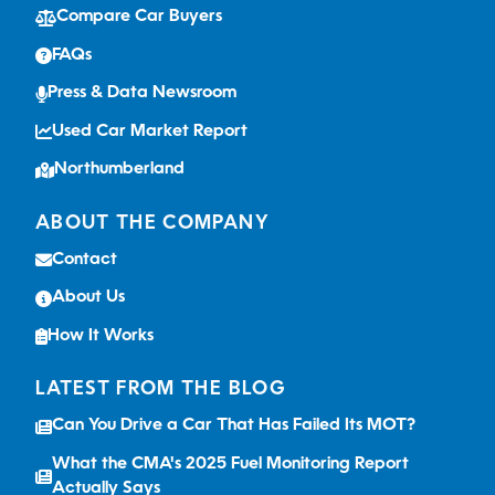
Compare Car Buyers
FAQs
Press & Data Newsroom
Used Car Market Report
Northumberland
ABOUT THE COMPANY
Contact
About Us
How It Works
LATEST FROM THE BLOG
Can You Drive a Car That Has Failed Its MOT?
What the CMA's 2025 Fuel Monitoring Report
Actually Says