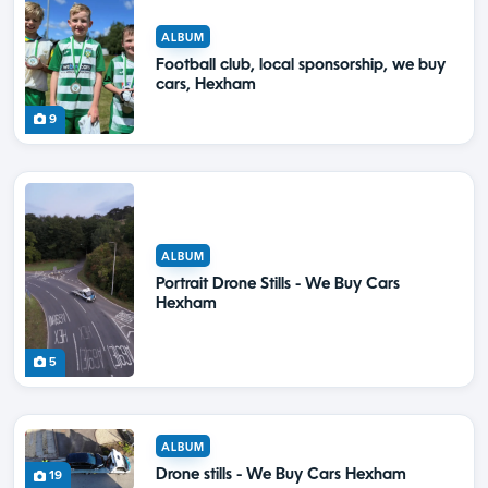
ALBUM
Football club, local sponsorship, we buy
cars, Hexham
9
ALBUM
Portrait Drone Stills - We Buy Cars
Hexham
5
ALBUM
Drone stills - We Buy Cars Hexham
19