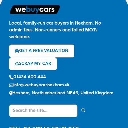
Local, family-run car buyers in Hexham. No
admin fees. Non-runners and failed MOTs
welcome.
GET A FREE VALUATION
SCRAP MY CAR
01434 400 444
info@webuycarshexham.uk
Hexham, Northumberland NE46, United Kingdom