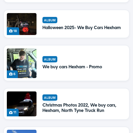
ALBUM
Halloween 2025- We Buy Cars Hexham
18
ALBUM
We buy cars Hexham - Promo
6
ALBUM
Christmas Photos 2022, We buy cars,
Hexham, North Tyne Truck Run
11