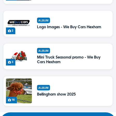
ALBUM
Logo Images - We Buy Cars Hexham
2
ALBUM
Mini Truck Seasonal promo - We Buy
Cars Hexham
3
ALBUM
Bellingham show 2025
16