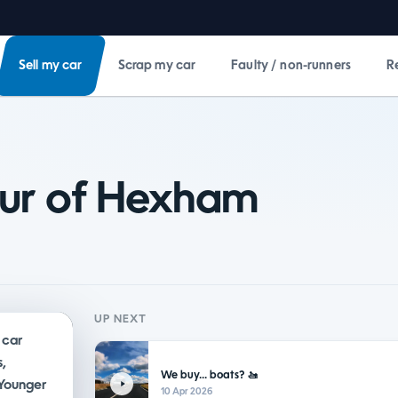
Sell my car
Scrap my car
Faulty / non-runners
R
our of Hexham
UP NEXT
 car
,
We buy... boats? 🚤
 Younger
10 Apr 2026