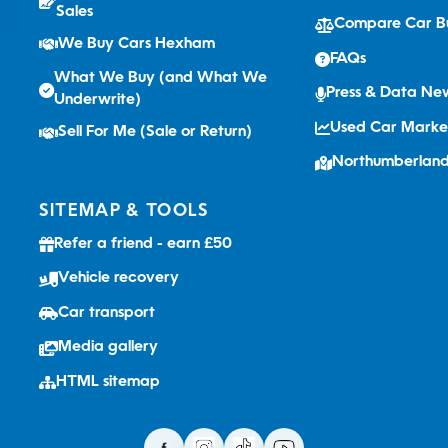
Sales
Compare Car B
We Buy Cars Hexham
FAQs
What We Buy (and What We
Press & Data N
Underwrite)
Used Car Marke
Sell For Me (Sale or Return)
Northumberlan
SITEMAP & TOOLS
Refer a friend - earn £50
Vehicle recovery
Car transport
Media gallery
HTML sitemap