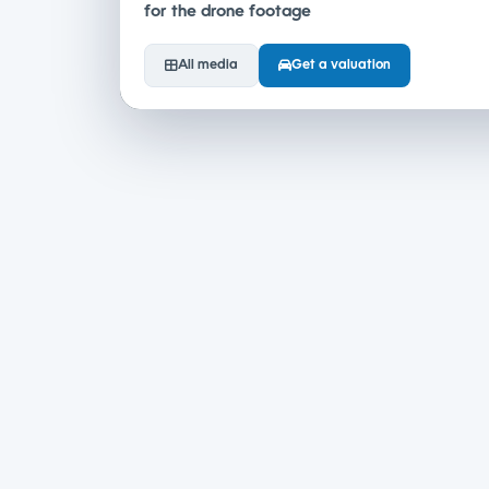
for the drone footage
All media
Get a valuation