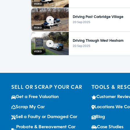
VIDEO
Driving Past Corbridge Village
20 Sep 2025
VIDEO
Driving Through West Hexham
20 Sep 2025
VIDEO
SELL OR SCRAP YOUR CAR
TOOLS & RES
Get a Free Valuation
Customer Revie
Scrap My Car
Locations We Co
Sell a Faulty or Damaged Car
Blog
Probate & Bereavement Car
Case Studies