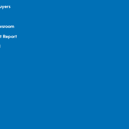
uyers
ewsroom
t Report
d