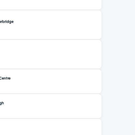
rbridge
Centre
ugh