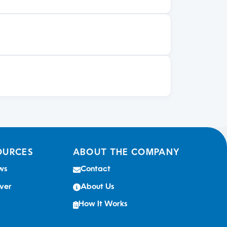
OURCES
ABOUT THE COMPANY
ws
Contact
ver
About Us
How It Works