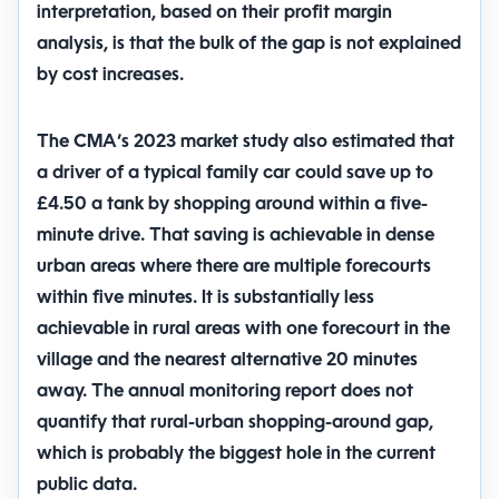
interpretation, based on their profit margin
analysis, is that the bulk of the gap is not explained
by cost increases.
The CMA’s 2023 market study also estimated that
a driver of a typical family car could save
up to
£4.50 a tank
by shopping around within a five-
minute drive. That saving is achievable in dense
urban areas where there are multiple forecourts
within five minutes. It is substantially less
achievable in rural areas with one forecourt in the
village and the nearest alternative 20 minutes
away. The annual monitoring report does not
quantify that rural-urban shopping-around gap,
which is probably the biggest hole in the current
public data.