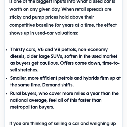
is one of the biggest inputs into what a used car is
worth on any given day. When retail spreads are
sticky and pump prices hold above their
competitive baseline for years at a time, the effect
shows up in used-car valuations:
Thirsty cars, V6 and V8 petrols, non-economy
diesels, older large SUVs, soften in the used market
as buyers get cautious. Offers come down, time-to-
sell stretches.
Smaller, more efficient petrols and hybrids firm up at
the same time. Demand shifts.
Rural buyers, who cover more miles a year than the
national average, feel all of this faster than
metropolitan buyers.
If you are thinking of selling a car and weighing up