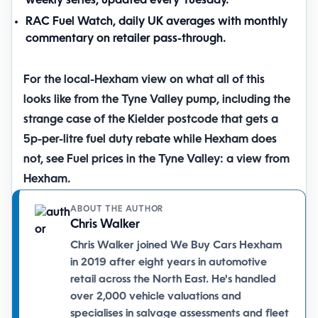
weekly series, updated every Tuesday.
RAC Fuel Watch
, daily UK averages with monthly
commentary on retailer pass-through.
For the local-Hexham view on what all of this
looks like from the Tyne Valley pump, including the
strange case of the Kielder postcode that gets a
5p-per-litre fuel duty rebate while Hexham does
not, see
Fuel prices in the Tyne Valley: a view from
Hexham
.
ABOUT THE AUTHOR
Chris Walker
Chris Walker joined We Buy Cars Hexham
in 2019 after eight years in automotive
retail across the North East. He's handled
over 2,000 vehicle valuations and
specialises in salvage assessments and fleet