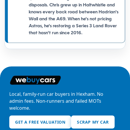
disposals. Chris grew up in
Haltwhistle
and
knows every back road between Hadrian's
Wall and the A69. When he's not pricing
Astras, he's restoring a Series 3 Land Rover
that hasn't run since 2016.
Local, family-run car buyers in Hexham. No
admin fees. Non-runners and failed MOTs
welcome.
GET A FREE VALUATION
SCRAP MY CAR