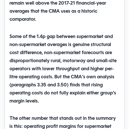
remain well above the 2017-21 financial-year
averages that the CMA uses as a historic
comparator.
Some of the 1.4p gap between supermarket and
non-supermarket averages is genuine structural
cost difference, non-supermarket forecourts are
disproportionately rural, motorway and small-site
operators with lower throughput and higher per-
litre operating costs. But the CMA’s own analysis
(paragraphs 3.35 and 3.50) finds that rising
operating costs do not fully explain either group’s
margin levels.
The other number that stands out in the summary
is this:
operating profit margins for supermarket