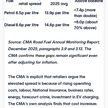
Fuel
Above baseline
retail spread
2025 avg
+7.4p (more
Petrol
6.5p per litre
13.9p per litre
than double)
+6.0p (about
Diesel
8.6p per litre
14.6p per litre
70% above)
Source: CMA Road Fuel Annual Monitoring Report,
December 2025, paragraphs 3.9 and 3.13. The
CMA confirms these gaps remain significant even
after adjusting for inflation.
The CMA is explicit that retailers argue the
elevated spread is because of rising operating
costs, labour, National Insurance, business rates,
energy, forecourt crime, investment in EV charging.
The CMA’s own analysis finds that cost increases