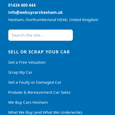
01434 400 444
info@webuycarshexham.uk
Hexham, Northumberland NE46, United Kingdom
SELL OR SCRAP YOUR CAR
Get a Free Valuation
Scrap My Car
Sell a Faulty or Damaged Car
Probate & Bereavement Car Sales
We Buy Cars Hexham
What We Buy (and What We Underwrite)