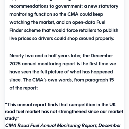
recommendations to government: a new statutory
monitoring function so the CMA could keep
watching the market, and an open-data Fuel
Finder scheme that would force retailers to publish
live prices so drivers could shop around properly.
Nearly two and a half years later, the December
2025 annual monitoring report is the first time we
have seen the full picture of what has happened
since. The CMA’s own words, from paragraph 15
of the report:
“This annual report finds that competition in the UK
road fuel market has not strengthened since our market
study.”
CMA Road Fuel Annual Monitoring Report, December