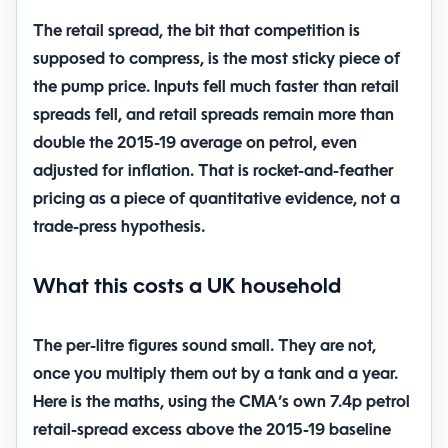
The retail spread, the bit that competition is
supposed to compress, is the most sticky piece of
the pump price. Inputs fell much faster than retail
spreads fell, and retail spreads remain more than
double the 2015-19 average on petrol, even
adjusted for inflation. That is rocket-and-feather
pricing as a piece of quantitative evidence, not a
trade-press hypothesis.
What this costs a UK household
The per-litre figures sound small. They are not,
once you multiply them out by a tank and a year.
Here is the maths, using the CMA’s own 7.4p petrol
retail-spread excess above the 2015-19 baseline