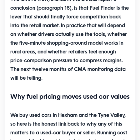
conclusion (paragraph 16), is that Fuel Finder is the
lever that should finally force competition back
into the retail market. In practice that will depend
on whether drivers actually use the tools, whether
the five-minute shopping-around model works in
rural areas, and whether retailers feel enough
price-comparison pressure to compress margins.
The next twelve months of CMA monitoring data
will be telling.
Why fuel pricing moves used car values
We buy used cars in Hexham and the Tyne Valley,
so here is the honest link back to why any of this
matters to a used-car buyer or seller. Running cost