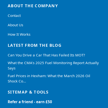
ABOUT THE COMPANY
Contact
About Us
How It Works
LATEST FROM THE BLOG
Can You Drive a Car That Has Failed Its MOT?
What the CMA's 2025 Fuel Monitoring Report Actually
Says
Fuel Prices in Hexham: What the March 2026 Oil
Shock Co…
SITEMAP & TOOLS
Refer a friend - earn £50