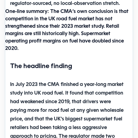
regulator-sourced, no local-observation stretch.
One-line summary:
The CMA’s own conclusion is that
competition in the UK road fuel market has not
strengthened since their 2023 market study. Retail
margins are still historically high. Supermarket
operating profit margins on fuel have doubled since
2020.
The headline finding
In July 2023 the CMA finished a year-long market
study into UK road fuel. It found that competition
had weakened since 2019, that drivers were
paying more for road fuel at any given wholesale
price, and that the UK’s biggest supermarket fuel
retailers had been taking a less aggressive
approach to pricing. The regulator made two