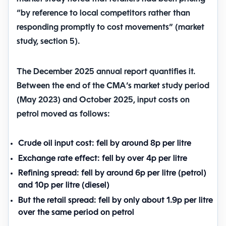
“by reference to local competitors rather than
responding promptly to cost movements” (market
study, section 5).
The December 2025 annual report quantifies it.
Between the end of the CMA’s market study period
(May 2023) and October 2025, input costs on
petrol moved as follows:
Crude oil input cost:
fell by around
8p per litre
Exchange rate effect:
fell by over
4p per litre
Refining spread:
fell by around
6p per litre
(petrol)
and
10p per litre
(diesel)
But the retail spread:
fell by only about
1.9p per litre
over the same period on petrol