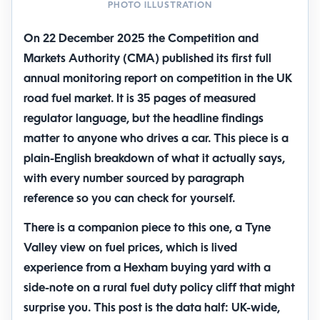
PHOTO ILLUSTRATION
On 22 December 2025 the Competition and
Markets Authority (CMA) published its first full
annual monitoring report
on competition in the UK
road fuel market. It is 35 pages of measured
regulator language, but the headline findings
matter to anyone who drives a car. This piece is a
plain-English breakdown of what it actually says,
with every number sourced by paragraph
reference so you can check for yourself.
There is a companion piece to this one,
a Tyne
Valley view on fuel prices
, which is lived
experience from a
Hexham
buying yard with a
side-note on a rural fuel duty policy cliff that might
surprise you. This post is the data half: UK-wide,