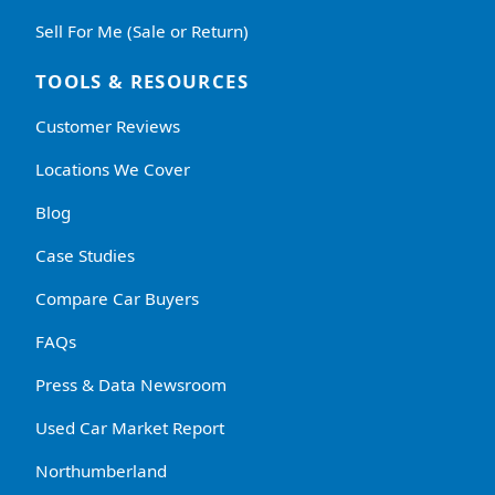
Sell For Me (Sale or Return)
TOOLS & RESOURCES
Customer Reviews
Locations We Cover
Blog
Case Studies
Compare Car Buyers
FAQs
Press & Data Newsroom
Used Car Market Report
Northumberland