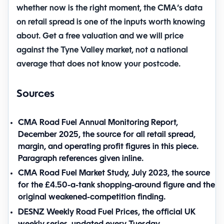
whether now is the right moment, the CMA’s data
on retail spread is one of the inputs worth knowing
about.
Get a free valuation
and we will price
against the Tyne Valley market, not a national
average that does not know your postcode.
Sources
CMA Road Fuel Annual Monitoring Report,
December 2025
, the source for all retail spread,
margin, and operating profit figures in this piece.
Paragraph references given inline.
CMA Road Fuel Market Study, July 2023
, the source
for the £4.50-a-tank shopping-around figure and the
original weakened-competition finding.
DESNZ Weekly Road Fuel Prices
, the official UK