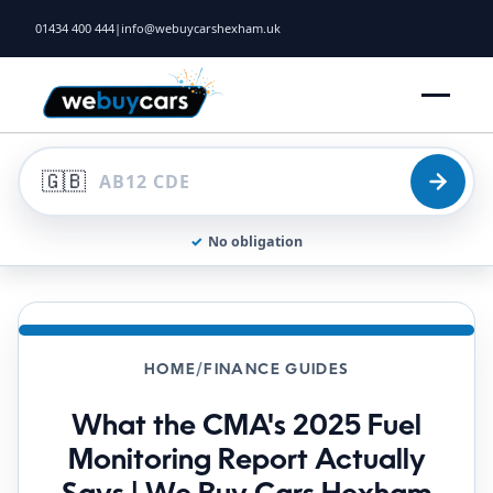
01434 400 444
|
info@webuycarshexham.uk
🇬🇧
✓
No obligation
HOME
/
FINANCE GUIDES
What the CMA's 2025 Fuel
Monitoring Report Actually