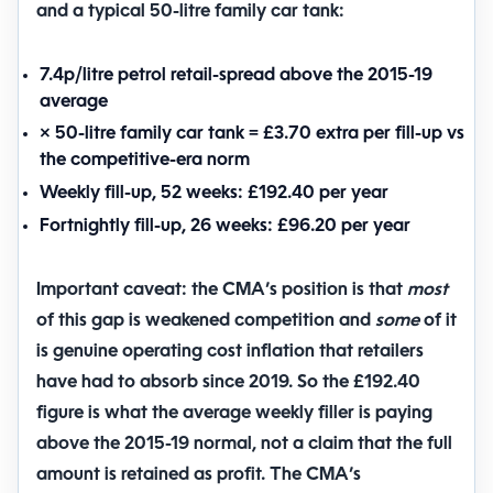
and a typical 50-litre family car tank:
7.4p/litre
petrol retail-spread above the 2015-19
average
× 50-litre family car tank =
£3.70 extra per fill-up
vs
the competitive-era norm
Weekly fill-up, 52 weeks:
£192.40 per year
Fortnightly fill-up, 26 weeks:
£96.20 per year
Important caveat: the CMA’s position is that
most
of this gap is weakened competition and
some
of it
is genuine operating cost inflation that retailers
have had to absorb since 2019. So the £192.40
figure is what the average weekly filler is paying
above the 2015-19 normal, not a claim that the full
amount is retained as profit. The CMA’s