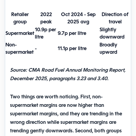
Retailer
2022
Oct 2024 - Sep
Direction of
group
peak
2025 avg
travel
10.9p per
Slightly
Supermarket
9.7p per litre
litre
downward
Non-
Broadly
-
11.1p per litre
supermarket
upward
Source: CMA Road Fuel Annual Monitoring Report,
December 2025, paragraphs 3.23 and 3.40.
Two things are worth noticing. First,
non-
supermarket margins are now higher than
supermarket margins
, and they are trending in the
wrong direction while supermarket margins are
trending gently downwards. Second, both groups