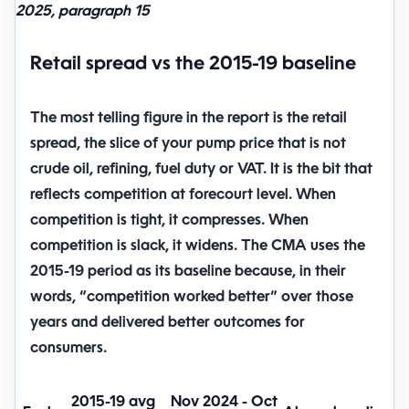
2025, paragraph 15
Retail spread vs the 2015-19 baseline
The most telling figure in the report is the
retail
spread
, the slice of your pump price that is not
crude oil, refining, fuel duty or VAT. It is the bit that
reflects competition at forecourt level. When
competition is tight, it compresses. When
competition is slack, it widens. The CMA uses the
2015-19 period as its baseline because, in their
words, “competition worked better” over those
years and delivered better outcomes for
consumers.
2015-19 avg
Nov 2024 - Oct