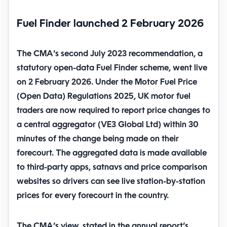
Fuel Finder launched 2 February 2026
The CMA’s second July 2023 recommendation, a
statutory open-data Fuel Finder scheme, went live
on 2 February 2026. Under the Motor Fuel Price
(Open Data) Regulations 2025, UK motor fuel
traders are now required to report price changes to
a central aggregator (VE3 Global Ltd)
within 30
minutes
of the change being made on their
forecourt. The aggregated data is made available
to third-party apps, satnavs and price comparison
websites so drivers can see live station-by-station
prices for every forecourt in the country.
The CMA’s view, stated in the annual report’s