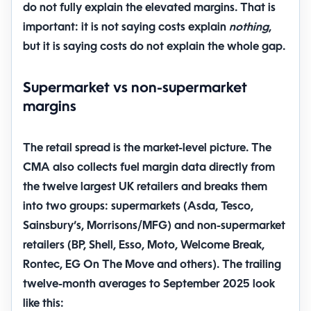
do not fully explain
the elevated margins. That is
important: it is not saying costs explain
nothing
,
but it is saying costs do not explain the whole gap.
Supermarket vs non-supermarket
margins
The retail spread is the market-level picture. The
CMA also collects fuel margin data directly from
the twelve largest UK retailers and breaks them
into two groups: supermarkets (Asda, Tesco,
Sainsbury’s, Morrisons/MFG) and non-supermarket
retailers (BP, Shell, Esso, Moto, Welcome Break,
Rontec, EG On The Move and others). The trailing
twelve-month averages to September 2025 look
like this: