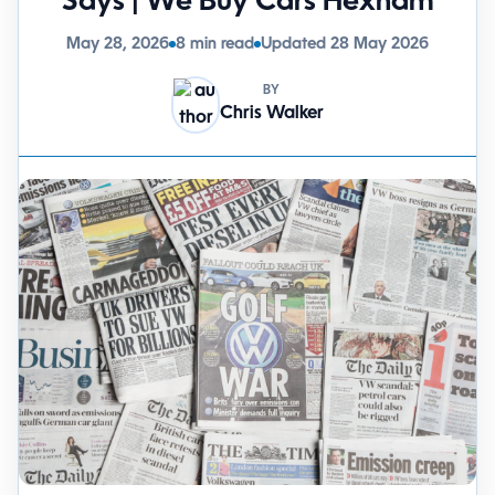
Says | We Buy Cars Hexham
May 28, 2026
8 min read
Updated 28 May 2026
BY
Chris Walker