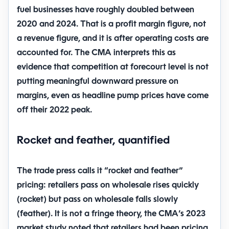
fuel businesses have roughly doubled between
2020 and 2024
. That is a profit margin figure, not
a revenue figure, and it is after operating costs are
accounted for. The CMA interprets this as
evidence that competition at forecourt level is not
putting meaningful downward pressure on
margins, even as headline pump prices have come
off their 2022 peak.
Rocket and feather, quantified
The trade press calls it “rocket and feather”
pricing: retailers pass on wholesale rises quickly
(rocket) but pass on wholesale falls slowly
(feather). It is not a fringe theory, the CMA’s 2023
market study noted that retailers had been pricing