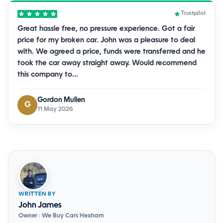
Trustpilot
Great hassle free, no pressure experience. Got a fair
price for my broken car. John was a pleasure to deal
with. We agreed a price, funds were transferred and he
took the car away straight away. Would recommend
this company to…
Gordon Mullen
G
11 May 2026
WRITTEN BY
John James
Owner · We Buy Cars Hexham