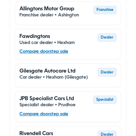
Allingtons Motor Group
Franchise
Franchise dealer • Ashington
Fawdingtons
Dealer
Used car dealer • Hexham
Compare doorstep sale
Gilesgate Autocare Ltd
Dealer
Car dealer • Hexham (Gilesgate)
JPB Specialist Cars Ltd
Specialist
Specialist dealer • Prudhoe
Compare doorstep sale
Rivendell Cars
Dealer