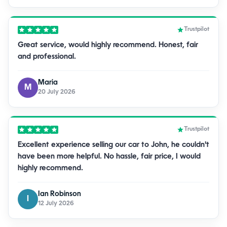
Trustpilot
Great service, would highly recommend. Honest, fair
and professional.
Maria
M
20 July 2026
Trustpilot
Excellent experience selling our car to John, he couldn't
have been more helpful. No hassle, fair price, I would
highly recommend.
Ian Robinson
I
12 July 2026