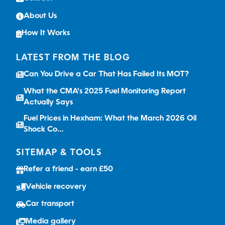
About Us
How It Works
LATEST FROM THE BLOG
Can You Drive a Car That Has Failed Its MOT?
What the CMA's 2025 Fuel Monitoring Report
Actually Says
Fuel Prices in Hexham: What the March 2026 Oil
Shock Co…
SITEMAP & TOOLS
Refer a friend - earn £50
Vehicle recovery
Car transport
Media gallery