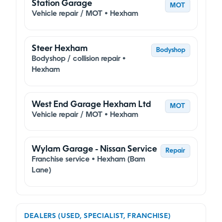
Station Garage
MOT
Vehicle repair / MOT • Hexham
Steer Hexham
Bodyshop
Bodyshop / collision repair •
Hexham
West End Garage Hexham Ltd
MOT
Vehicle repair / MOT • Hexham
Wylam Garage - Nissan Service
Repair
Franchise service • Hexham (Bam
Lane)
DEALERS (USED, SPECIALIST, FRANCHISE)