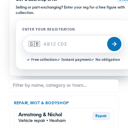
Selling or part-exchanging? Enter your reg for a free figure with
collection.
ENTER YOUR REGISTRATION
🇬🇧
✓
Free collection
✓
Instant payment
✓
No obligation
REPAIR, MOT & BODYSHOP
Armstrong & Nichol
Repair
Vehicle repair • Hexham