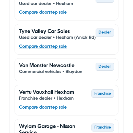
Used car dealer • Hexham
Compare doorstep sale
Tyne Valley Car Sales
Dealer
Used car dealer • Hexham (Anick Rd)
Compare doorstep sale
Van Monster Newcastle
Dealer
Commercial vehicles • Blaydon
Vertu Vauxhall Hexham
Franchise
Franchise dealer • Hexham
Compare doorstep sale
Wylam Garage - Nissan
Franchise
Service