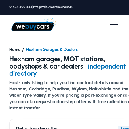
01434 400 444
|
info@webuycarshexham.uk
Home
/
Hexham Garages & Dealers
Hexham garages, MOT stations,
bodyshops & car dealers -
independent
directory
Facts-only listing to help you find contact details around
Hexham, Corbridge, Prudhoe, Wylam, Haltwhistle and the
wider Tyne Valley. If you're pricing a part-exchange or sal
you can also
request a doorstep offer
with free collection
instant transfer.
Get a doorstep offer
2 mins