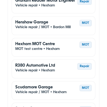
Graham Reader Motor Engineer
Repair
Vehicle repair • Hexham
Henshaw Garage
MOT
Vehicle repair / MOT • Bardon Mill
Hexham MOT Centre
MOT
MOT test centre • Hexham
R380 Automotive Ltd
Repair
Vehicle repair • Hexham
Scudamore Garage
MOT
Vehicle repair / MOT • Hexham