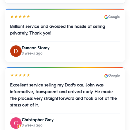
★★★★★
Google
Brilliant service and avoided the hassle of selling
privately. Thank you!
Duncan Storey
3 weeks ago
★★★★★
Google
Excellent service selling my Dad's car. John was
informative, transparent and arrived early. He made
the process very straightforward and took a lot of the
stress out of it.
Christopher Grey
3 weeks ago