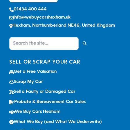
01434 400 444
info@webuycarshexham.uk
Hexham, Northumberland NE46, United Kingdom
SELL OR SCRAP YOUR CAR
Get a Free Valuation
Scrap My Car
Sell a Faulty or Damaged Car
Probate & Bereavement Car Sales
We Buy Cars Hexham
What We Buy (and What We Underwrite)