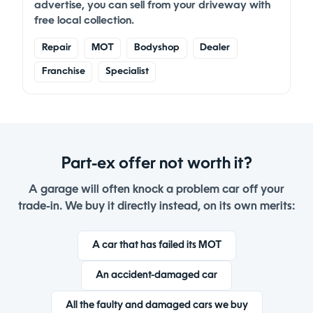
advertise, you can
sell from your driveway
with
free local collection.
Repair
MOT
Bodyshop
Dealer
Franchise
Specialist
Part-ex offer not worth it?
A garage will often knock a problem car off your
trade-in. We buy it directly instead, on its own merits:
A car that has failed its MOT
An accident-damaged car
All the faulty and damaged cars we buy