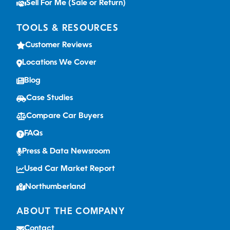
Sell For Me (Sale or Return)
TOOLS & RESOURCES
Customer Reviews
Locations We Cover
Blog
Case Studies
Compare Car Buyers
FAQs
Press & Data Newsroom
Used Car Market Report
Northumberland
ABOUT THE COMPANY
Contact