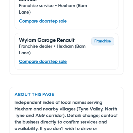
Franchise service • Hexham (Bam
Lane)
Compare doorstep sale
Wylam Garage Renault
Franchise
Franchise dealer • Hexham (Bam
Lane)
Compare doorstep sale
ABOUT THIS PAGE
Independent index of local names serving
Hexham and nearby villages (Tyne Valley, North
Tyne and A69 corridor). Details change; contact
the business directly to confirm services and
availability. If you don't wish to drive or