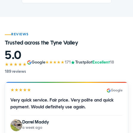
REVIEWS
Trusted across the Tyne Valley
5.0
Google
171
Trustpilot
Excellent
18
★★★★★
★★★★★
189 reviews
★★★★★
Google
Very quick service. Fair price. Very polite and quick
payment. Would definitely use again.
Darrel Maddy
a week ago