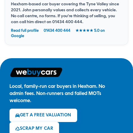
Hexham-based car buyer covering the Tyne Valley since
2021. John personally values and collects every vehicle.
No call centre, no forms. If you’re thinking of selling, you
can
call him direct on 01434 400 444
.
Read full profile
01434 400 444
★★★★★ 5.0 on
Google
Local, family-run car buyers in Hexham. No
admin fees. Non-runners and failed MOTs
welcome.
GET A FREE VALUATION
SCRAP MY CAR