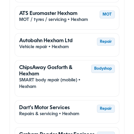
ATS Euromaster Hexham
MOT
MOT / tyres / servicing • Hexham
Autobahn Hexham Ltd
Repair
Vehicle repair • Hexham
ChipsAway Gosforth &
Bodyshop
Hexham
SMART body repair (mobile) •
Hexham
Dart's Motor Services
Repair
Repairs & servicing • Hexham