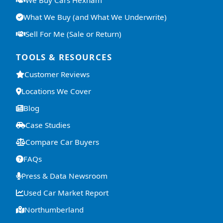
We Buy Cars Hexham
What We Buy (and What We Underwrite)
Sell For Me (Sale or Return)
TOOLS & RESOURCES
Customer Reviews
Locations We Cover
Blog
Case Studies
Compare Car Buyers
FAQs
Press & Data Newsroom
Used Car Market Report
Northumberland