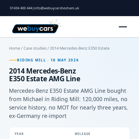
01434 400 444
|
info@webuycarshexham.uk
Home
/
Case studies
/ 2014 Mercedes-Benz E350 Estate
RIDING MILL · 18 MAY 2026
2014 Mercedes-Benz
E350 Estate AMG Line
Mercedes-Benz E350 Estate AMG Line bought
from Michael in Riding Mill: 120,000 miles, no
service history, no MOT for nearly three years,
ex-Germany re-import
YEAR
MILEAGE