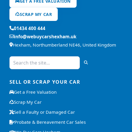
GET A FREE VALUATION
SCRAP MY CAR
01434 400 444
info@webuycarshexham.uk
Hexham, Northumberland NE46, United Kingdom
SELL OR SCRAP YOUR CAR
Get a Free Valuation
Scrap My Car
Sell a Faulty or Damaged Car
Probate & Bereavement Car Sales