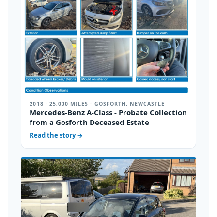
2018 · 25,000 MILES · GOSFORTH, NEWCASTLE
Mercedes-Benz A-Class - Probate Collection
from a Gosforth Deceased Estate
Read the story
→