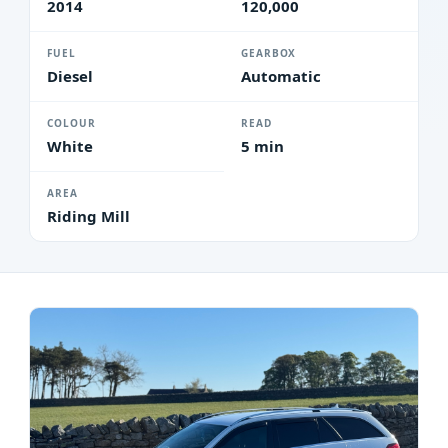
2014
120,000
FUEL
GEARBOX
Diesel
Automatic
COLOUR
READ
White
5 min
AREA
Riding Mill