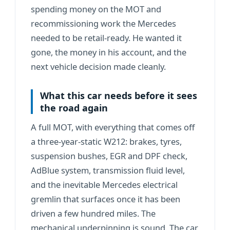
spending money on the MOT and
recommissioning work the Mercedes
needed to be retail-ready. He wanted it
gone, the money in his account, and the
next vehicle decision made cleanly.
What this car needs before it sees
the road again
A full MOT, with everything that comes off
a three-year-static W212: brakes, tyres,
suspension bushes, EGR and DPF check,
AdBlue system, transmission fluid level,
and the inevitable Mercedes electrical
gremlin that surfaces once it has been
driven a few hundred miles. The
mechanical underpinning is sound. The car