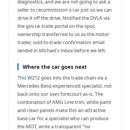
diagnostics, and we are not going to ask a
seller to recommission a car just so we can
drive it off the drive. Notified the DVLA via
the gov.uk trade portal on the spot,
ownership transferred to us as the motor
trader, sold-to-trade confirmation email
landed in Michael's inbox before we left.
Where the car goes next
This W212 goes into the trade chain via a
Mercedes-Benz-experienced specialist, not
back onto our own forecourt as-is. The
combination of AMG Line trim, white paint
and clean panels make this an attractive
base car for a specialist who can produce
the MOT, write a transparent "no