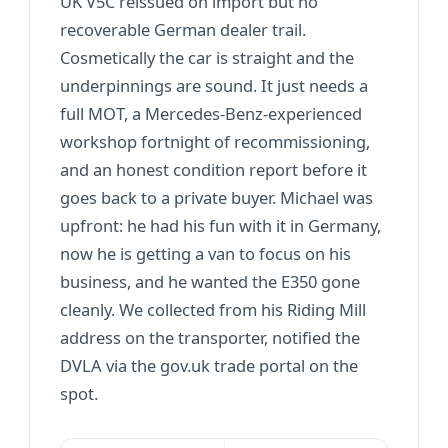
UK V5C reissued on import but no
recoverable German dealer trail.
Cosmetically the car is straight and the
underpinnings are sound. It just needs a
full MOT, a Mercedes-Benz-experienced
workshop fortnight of recommissioning,
and an honest condition report before it
goes back to a private buyer. Michael was
upfront: he had his fun with it in Germany,
now he is getting a van to focus on his
business, and he wanted the E350 gone
cleanly. We collected from his Riding Mill
address on the transporter, notified the
DVLA via the gov.uk trade portal on the
spot.