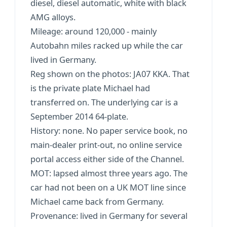
diesel, diesel automatic, white with black
AMG alloys.
Mileage: around 120,000 - mainly
Autobahn miles racked up while the car
lived in Germany.
Reg shown on the photos: JA07 KKA. That
is the private plate Michael had
transferred on. The underlying car is a
September 2014 64-plate.
History: none. No paper service book, no
main-dealer print-out, no online service
portal access either side of the Channel.
MOT: lapsed almost three years ago. The
car had not been on a UK MOT line since
Michael came back from Germany.
Provenance: lived in Germany for several