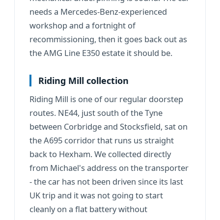
needs a Mercedes-Benz-experienced
workshop and a fortnight of
recommissioning, then it goes back out as
the AMG Line E350 estate it should be.
Riding Mill collection
Riding Mill is one of our regular doorstep
routes. NE44, just south of the Tyne
between
Corbridge
and
Stocksfield
, sat on
the A695 corridor that runs us straight
back to Hexham. We collected directly
from Michael's address on the transporter
- the car has not been driven since its last
UK trip and it was not going to start
cleanly on a flat battery without