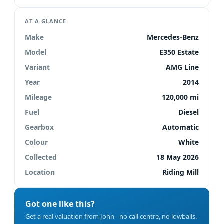
AT A GLANCE
Make
Mercedes-Benz
Model
E350 Estate
Variant
AMG Line
Year
2014
Mileage
120,000 mi
Fuel
Diesel
Gearbox
Automatic
Colour
White
Collected
18 May 2026
Location
Riding Mill
Got one like this?
Get a real valuation from John - no call centre, no lowballs.