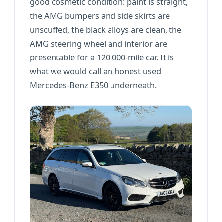
good cosmetic condition: paint is straight,
the AMG bumpers and side skirts are
unscuffed, the black alloys are clean, the
AMG steering wheel and interior are
presentable for a 120,000-mile car. It is
what we would call an honest used
Mercedes-Benz E350 underneath.