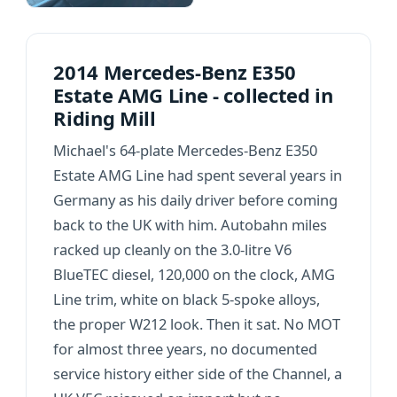
2014 Mercedes-Benz E350
Estate AMG Line - collected in
Riding Mill
Michael's 64-plate Mercedes-Benz E350
Estate AMG Line had spent several years in
Germany as his daily driver before coming
back to the UK with him. Autobahn miles
racked up cleanly on the 3.0-litre V6
BlueTEC diesel, 120,000 on the clock, AMG
Line trim, white on black 5-spoke alloys,
the proper W212 look. Then it sat. No MOT
for almost three years, no documented
service history either side of the Channel, a