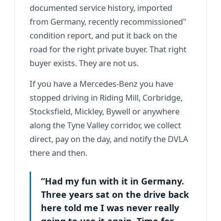
documented service history, imported
from Germany, recently recommissioned"
condition report, and put it back on the
road for the right private buyer. That right
buyer exists. They are not us.
If you have a Mercedes-Benz you have
stopped driving in Riding Mill, Corbridge,
Stocksfield, Mickley, Bywell or anywhere
along the Tyne Valley corridor, we collect
direct, pay on the day, and notify the DVLA
there and then.
“Had my fun with it in Germany.
Three years sat on the drive back
here told me I was never really
going to use it again. Time for