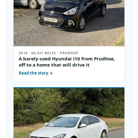
2014 · 66,431 MILES · PRUDHOE
A barely-used Hyundai i10 from Prudhoe,
off to a home that will drive it
Read the story
→