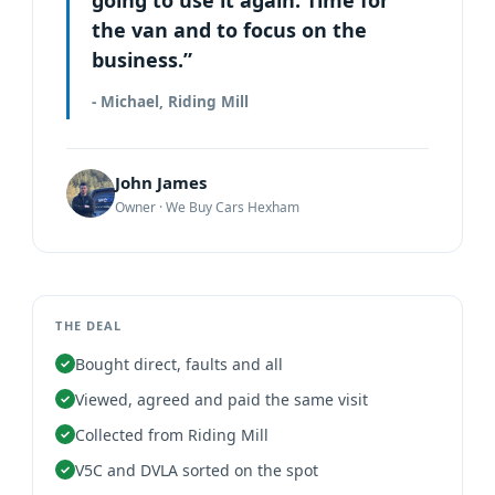
the van and to focus on the
business.”
- Michael, Riding Mill
John James
Owner · We Buy Cars Hexham
THE DEAL
Bought direct, faults and all
Viewed, agreed and paid the same visit
Collected from Riding Mill
V5C and DVLA sorted on the spot