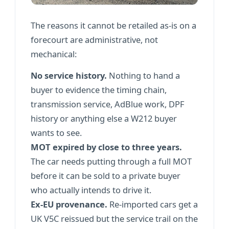
The reasons it cannot be retailed as-is on a
forecourt are administrative, not
mechanical:
No service history.
Nothing to hand a
buyer to evidence the timing chain,
transmission service, AdBlue work, DPF
history or anything else a W212 buyer
wants to see.
MOT expired by close to three years.
The car needs putting through a full MOT
before it can be sold to a private buyer
who actually intends to drive it.
Ex-EU provenance.
Re-imported cars get a
UK V5C reissued but the service trail on the