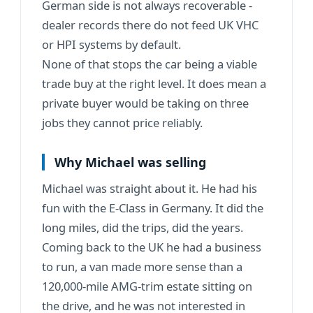
German side is not always recoverable -
dealer records there do not feed UK VHC
or HPI systems by default.
None of that stops the car being a viable
trade buy at the right level. It does mean a
private buyer would be taking on three
jobs they cannot price reliably.
Why Michael was selling
Michael was straight about it. He had his
fun with the E-Class in Germany. It did the
long miles, did the trips, did the years.
Coming back to the UK he had a business
to run, a van made more sense than a
120,000-mile AMG-trim estate sitting on
the drive, and he was not interested in