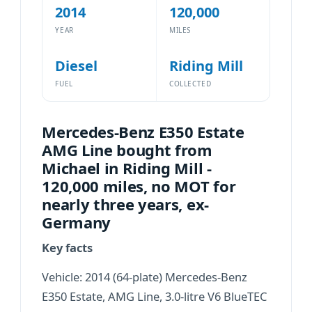
2014
120,000
YEAR
MILES
Diesel
Riding Mill
FUEL
COLLECTED
Mercedes-Benz E350 Estate
AMG Line bought from
Michael in Riding Mill -
120,000 miles, no MOT for
nearly three years, ex-
Germany
Key facts
Vehicle: 2014 (64-plate) Mercedes-Benz
E350 Estate, AMG Line, 3.0-litre V6 BlueTEC