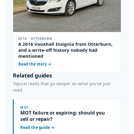
2016 · OTTERBURN
A 2016 Vauxhall Insignia from Otterburn,
and a write-off history nobody had
mentioned
Read the story
→
Related guides
Topical reads that go deeper on what you've just
read.
MOT
MOT failure or expiring: should you
sell or repair?
Read the guide
→