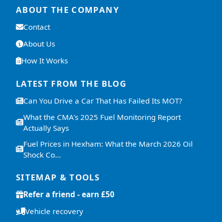
ABOUT THE COMPANY
Contact
About Us
How It Works
LATEST FROM THE BLOG
Can You Drive a Car That Has Failed Its MOT?
What the CMA's 2025 Fuel Monitoring Report
Actually Says
Fuel Prices in Hexham: What the March 2026 Oil
Shock Co…
SITEMAP & TOOLS
Refer a friend - earn £50
Vehicle recovery