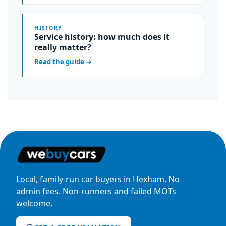
HISTORY
Service history: how much does it
really matter?
Read the guide
→
Local, family-run car buyers in Hexham. No
admin fees. Non-runners and failed MOTs
welcome.