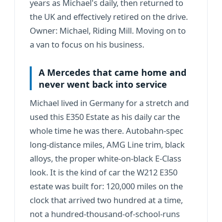
years as Michael's daily, then returned to
the UK and effectively retired on the drive.
Owner: Michael,
Riding Mill
. Moving on to
a van to focus on his business.
A Mercedes that came home and
never went back into service
Michael lived in Germany for a stretch and
used this E350 Estate as his daily car the
whole time he was there. Autobahn-spec
long-distance miles, AMG Line trim, black
alloys, the proper white-on-black E-Class
look. It is the kind of car the W212 E350
estate was built for: 120,000 miles on the
clock that arrived two hundred at a time,
not a hundred-thousand-of-school-runs