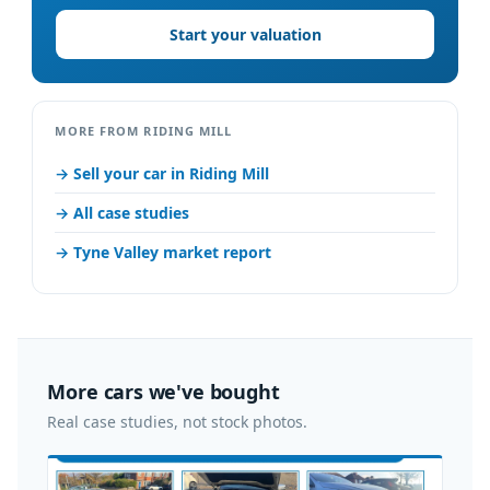
Start your valuation
MORE FROM RIDING MILL
→ Sell your car in Riding Mill
→ All case studies
→ Tyne Valley market report
More cars we've bought
Real case studies, not stock photos.