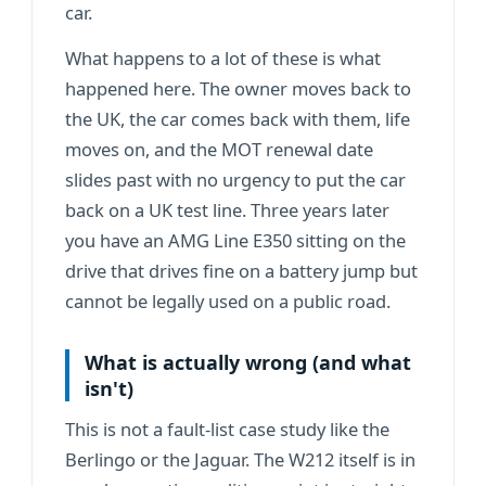
car.
What happens to a lot of these is what
happened here. The owner moves back to
the UK, the car comes back with them, life
moves on, and the MOT renewal date
slides past with no urgency to put the car
back on a UK test line. Three years later
you have an AMG Line E350 sitting on the
drive that drives fine on a battery jump but
cannot be legally used on a public road.
What is actually wrong (and what
isn't)
This is not a fault-list
case study
like the
Berlingo or the Jaguar. The W212 itself is in