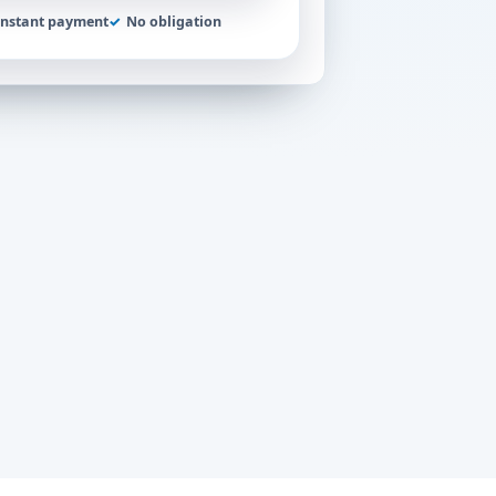
Instant payment
✓
No obligation