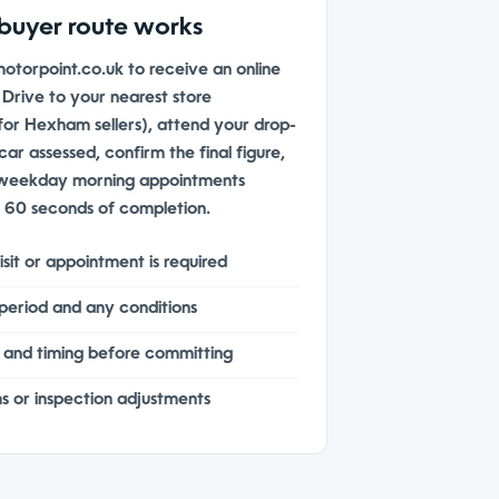
buyer route works
motorpoint.co.uk to receive an online
. Drive to your nearest store
or Hexham sellers), attend your drop-
ar assessed, confirm the final figure,
 weekday morning appointments
n 60 seconds of completion.
sit or appointment is required
 period and any conditions
and timing before committing
s or inspection adjustments