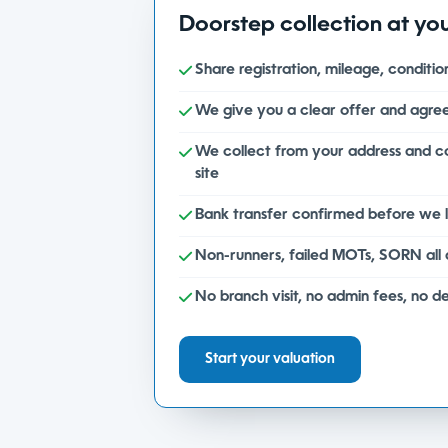
Doorstep collection at yo
Share registration, mileage, conditi
We give you a clear offer and agree
We collect from your address and 
site
Bank transfer confirmed before we 
Non-runners, failed MOTs, SORN all
No branch visit, no admin fees, no d
Start your valuation