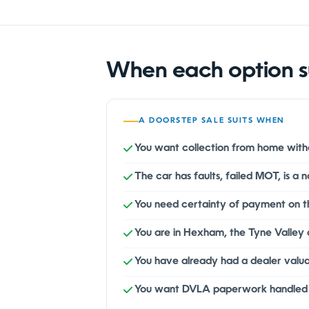
When each option s
A DOORSTEP SALE SUITS WHEN
You want collection from home witho
The car has faults, failed MOT, is a
You need certainty of payment on 
You are in Hexham, the Tyne Valley 
You have already had a dealer valu
You want DVLA paperwork handled at