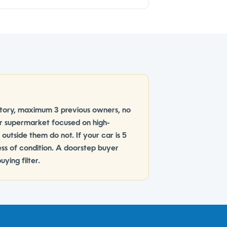
istory, maximum 3 previous owners, no
ar supermarket focused on high-
s outside them do not. If your car is 5
less of condition. A doorstep buyer
ying filter.