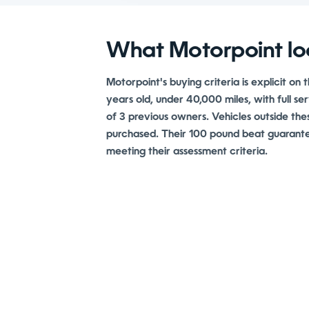
What Motorpoint lo
Motorpoint's buying criteria is explicit on 
years old, under 40,000 miles, with full s
of 3 previous owners. Vehicles outside the
purchased. Their 100 pound beat guarantee
meeting their assessment criteria.