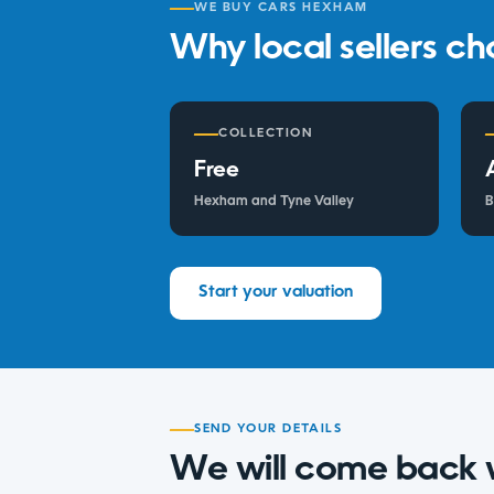
WE BUY CARS HEXHAM
Why local sellers ch
COLLECTION
Free
Hexham and Tyne Valley
B
Start your valuation
SEND YOUR DETAILS
We will come back 