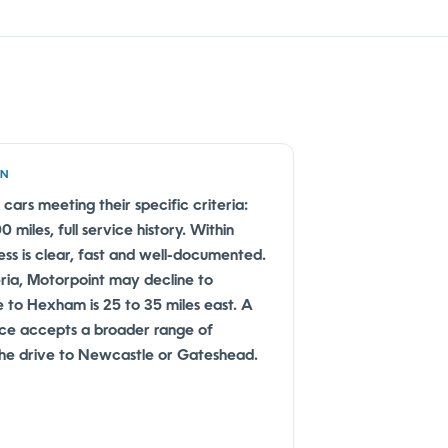
EN
 cars meeting their specific criteria:
miles, full service history. Within
ss is clear, fast and well-documented.
eria, Motorpoint may decline to
e to Hexham is 25 to 35 miles east. A
ice accepts a broader range of
 the drive to Newcastle or Gateshead.