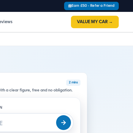
Earn £50 - Refer a Friend
eviews
VALUE MY CAR →
2 mins
h a clear figure, free and no obligation.
ON