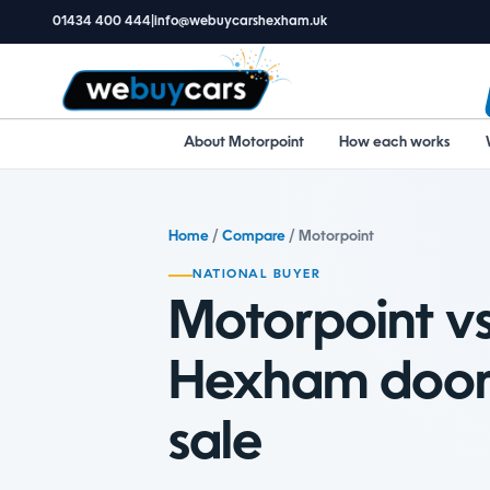
01434 400 444
|
info@webuycarshexham.uk
About Motorpoint
How each works
Home
/
Compare
/ Motorpoint
NATIONAL BUYER
Motorpoint vs
Hexham door
sale