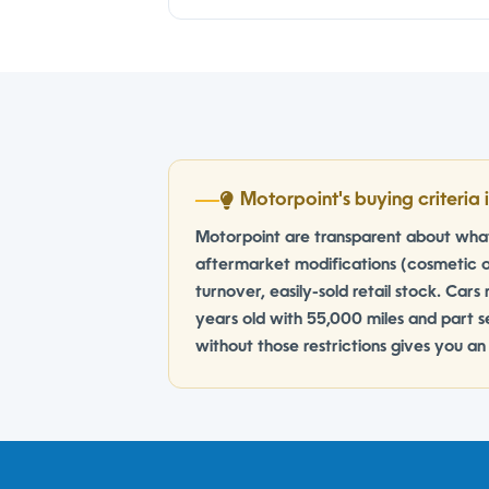
Motorpoint's buying criteria i
Motorpoint are transparent about what 
aftermarket modifications (cosmetic o
turnover, easily-sold retail stock. Cars 
years old with 55,000 miles and part se
without those restrictions gives you a