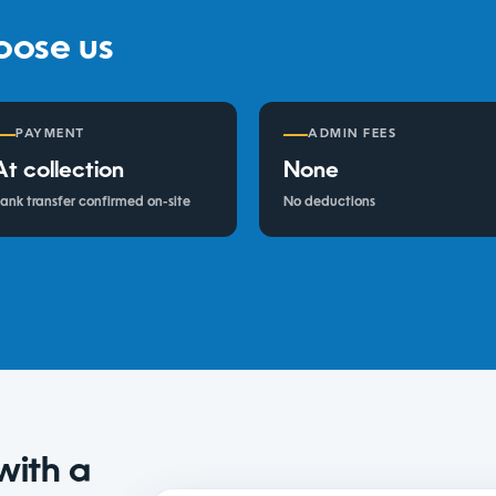
oose us
PAYMENT
ADMIN FEES
At collection
None
ank transfer confirmed on-site
No deductions
with a