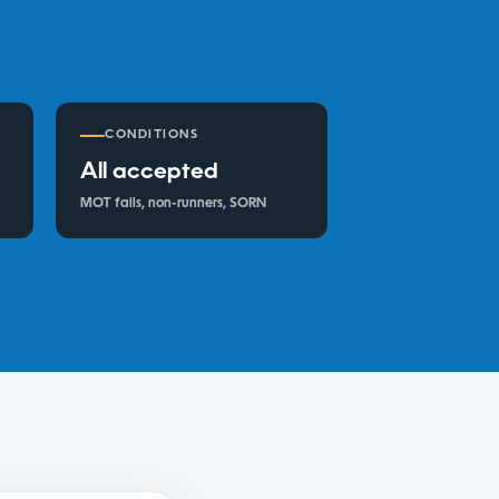
CONDITIONS
All accepted
MOT fails, non-runners, SORN