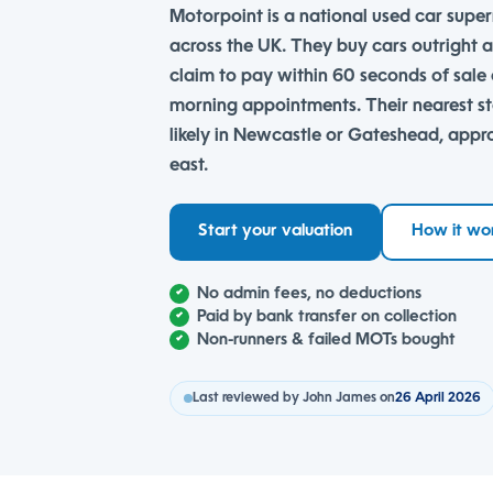
Motorpoint is a national used car super
across the UK. They buy cars outright a
claim to pay within 60 seconds of sal
morning appointments. Their nearest s
likely in Newcastle or Gateshead, appr
east.
Start your valuation
How it wo
No admin fees, no deductions
Paid by bank transfer on collection
Non-runners & failed MOTs bought
Last reviewed by John James on
26 April 2026