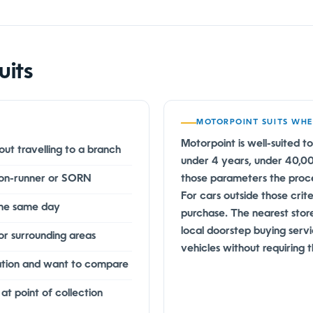
uits
MOTORPOINT SUITS WH
Motorpoint is well-suited to
ut travelling to a branch
under 4 years, under 40,000 
 non-runner or SORN
those parameters the proce
For cars outside those crit
the same day
purchase. The nearest stor
local doorstep buying serv
or surrounding areas
vehicles without requiring
ation and want to compare
 point of collection