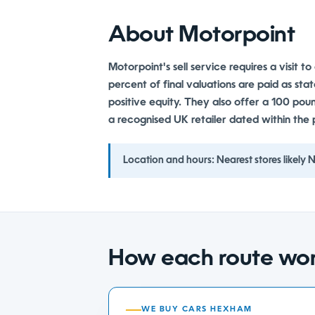
About Motorpoint
Motorpoint's sell service requires a visit t
percent of final valuations are paid as sta
positive equity. They also offer a 100 po
a recognised UK retailer dated within the 
Location and hours:
Nearest stores likely
How each route wo
WE BUY CARS HEXHAM