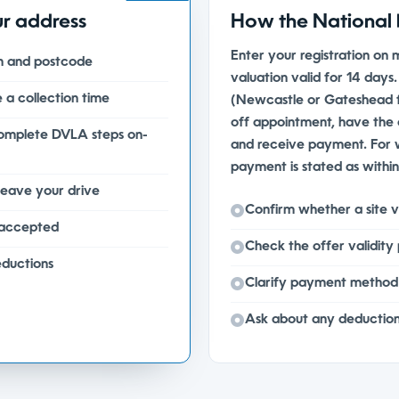
ur address
How the National 
Enter your registration on 
on and postcode
valuation valid for 14 days
 a collection time
(Newcastle or Gateshead f
off appointment, have the c
complete DVLA steps on-
and receive payment. For
payment is stated as withi
leave your drive
Confirm whether a site vi
 accepted
Check the offer validity
eductions
Clarify payment method 
Ask about any deduction