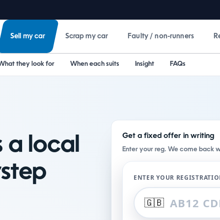
Sell my car
Scrap my car
Faulty / non-runners
R
What they look for
When each suits
Insight
FAQs
Get a fixed offer in writing
 a local
Enter your reg. We come back wit
step
ENTER YOUR REGISTRATI
🇬🇧