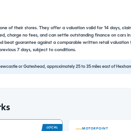
o one of their stores. They offer a valuation valid for 14 days, cla
ted, charge no fees, and can settle outstanding finance on cars in
und beat guarantee against a comparable written retail valuation
previous 7 days, subject to conditions.
 Newcastle or Gateshead, approximately 25 to 35 miles east of Hexha
rks
MOTORPOINT