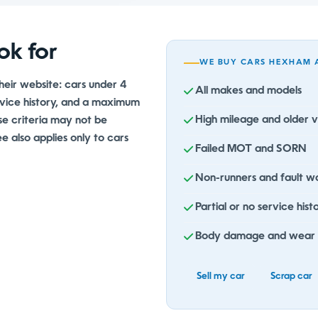
ok for
WE BUY CARS HEXHAM 
their website: cars under 4
All makes and models
ervice history, and a maximum
High mileage and older v
se criteria may not be
 also applies only to cars
Failed MOT and SORN
Non-runners and fault wa
Partial or no service hist
Body damage and wear
Sell my car
Scrap car