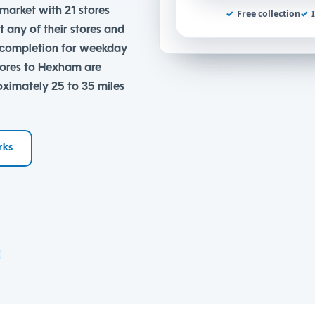
market with 21 stores
✓
Free collection
✓
t any of their stores and
e completion for weekday
tores to Hexham are
oximately 25 to 35 miles
rks