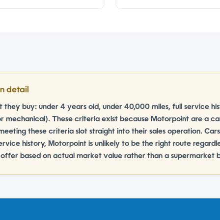
n detail
they buy: under 4 years old, under 40,000 miles, full service h
r mechanical). These criteria exist because Motorpoint are a c
meeting these criteria slot straight into their sales operation. Car
rvice history, Motorpoint is unlikely to be the right route regard
n offer based on actual market value rather than a supermarket bu