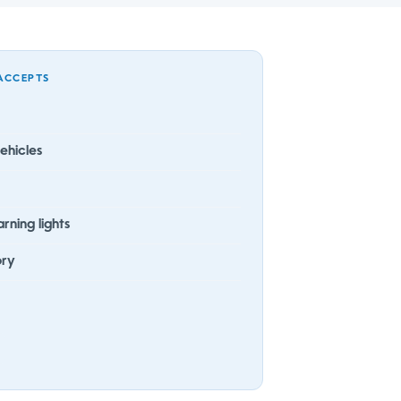
ACCEPTS
ehicles
rning lights
ory