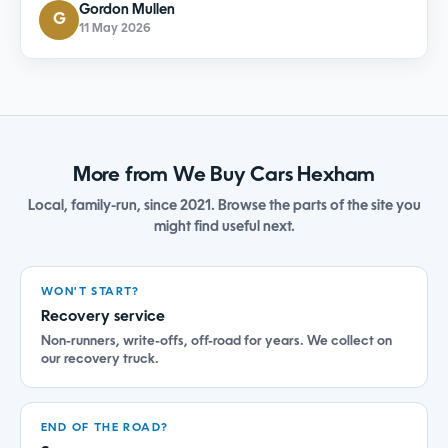
Gordon Mullen
G
11 May 2026
More from We Buy Cars Hexham
Local, family-run, since 2021. Browse the parts of the site you
might find useful next.
WON'T START?
Recovery service
Non-runners, write-offs, off-road for years. We collect on
our recovery truck.
END OF THE ROAD?