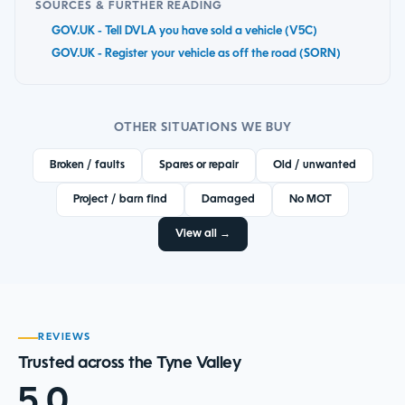
SOURCES & FURTHER READING
GOV.UK - Tell DVLA you have sold a vehicle (V5C)
GOV.UK - Register your vehicle as off the road (SORN)
OTHER SITUATIONS WE BUY
Broken / faults
Spares or repair
Old / unwanted
Project / barn find
Damaged
No MOT
View all →
REVIEWS
Trusted across the Tyne Valley
5.0