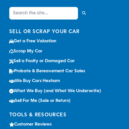
SELL OR SCRAP YOUR CAR
Get a Free Valuation
Scrap My Car
Sell a Faulty or Damaged Car
Probate & Bereavement Car Sales
We Buy Cars Hexham
What We Buy (and What We Underwrite)
Sell For Me (Sale or Return)
TOOLS & RESOURCES
Customer Reviews