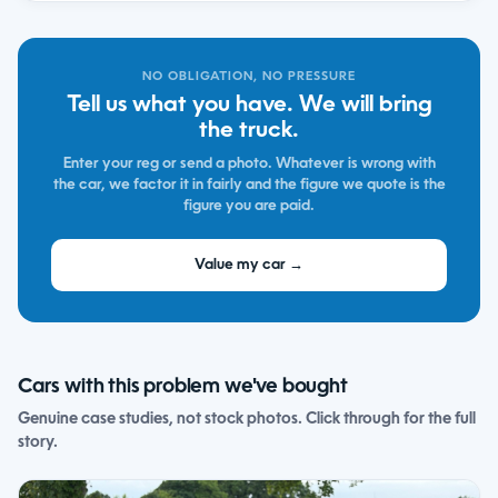
NO OBLIGATION, NO PRESSURE
Tell us what you have. We will bring
the truck.
Enter your reg or send a photo. Whatever is wrong with
the car, we factor it in fairly and the figure we quote is the
figure you are paid.
Value my car →
Cars with this problem we've bought
Genuine case studies, not stock photos. Click through for the full
story.