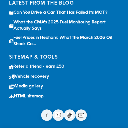
LATEST FROM THE BLOG
Can You Drive a Car That Has Failed Its MOT?
What the CMA's 2025 Fuel Monitoring Report
Actually Says
Fuel Prices in Hexham: What the March 2026 Oil
Shock Co…
SITEMAP & TOOLS
Refer a friend - earn £50
Vehicle recovery
Media gallery
HTML sitemap