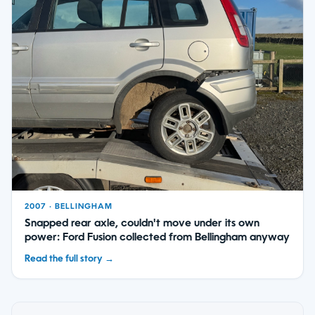
2007 · BELLINGHAM
Snapped rear axle, couldn't move under its own
power: Ford Fusion collected from Bellingham anyway
Read the full story →