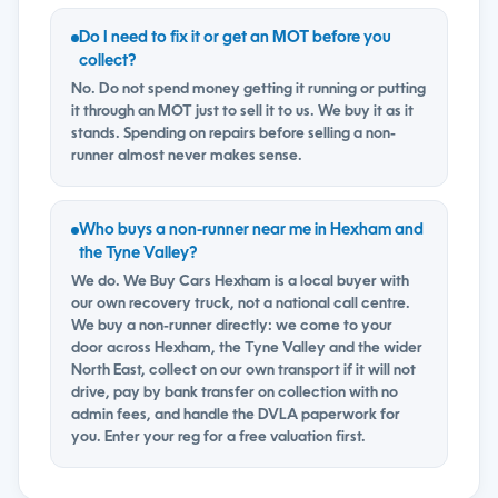
Do I need to fix it or get an MOT before you
collect?
No. Do not spend money getting it running or putting
it through an MOT just to sell it to us. We buy it as it
stands. Spending on repairs before selling a non-
runner almost never makes sense.
Who buys a non-runner near me in Hexham and
the Tyne Valley?
We do. We Buy Cars Hexham is a local buyer with
our own recovery truck, not a national call centre.
We buy a non-runner directly: we come to your
door across Hexham, the Tyne Valley and the wider
North East, collect on our own transport if it will not
drive, pay by bank transfer on collection with no
admin fees, and handle the DVLA paperwork for
you. Enter your reg for a free valuation first.