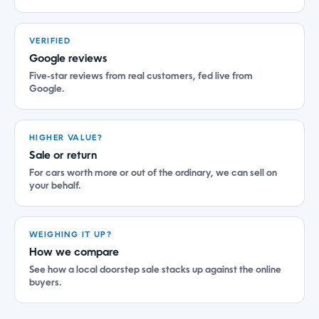
VERIFIED
Google reviews
Five-star reviews from real customers, fed live from
Google.
HIGHER VALUE?
Sale or return
For cars worth more or out of the ordinary, we can sell on
your behalf.
WEIGHING IT UP?
How we compare
See how a local doorstep sale stacks up against the online
buyers.