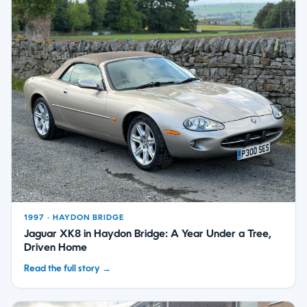
1997 · HAYDON BRIDGE
Jaguar XK8 in Haydon Bridge: A Year Under a Tree,
Driven Home
Read the full story →