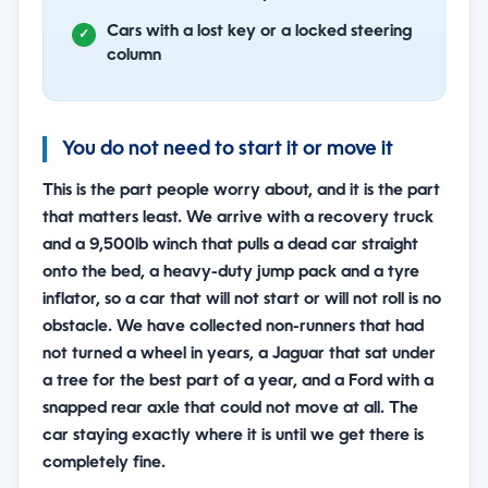
Cars with a lost key or a locked steering
column
You do not need to start it or move it
This is the part people worry about, and it is the part
that matters least. We arrive with a recovery truck
and a 9,500lb winch that pulls a dead car straight
onto the bed, a heavy-duty jump pack and a tyre
inflator, so a car that will not start or will not roll is no
obstacle. We have collected non-runners that had
not turned a wheel in years, a Jaguar that sat under
a tree for the best part of a year, and a Ford with a
snapped rear axle that could not move at all. The
car staying exactly where it is until we get there is
completely fine.