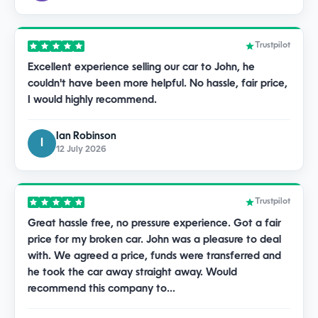
Trustpilot
Excellent experience selling our car to John, he
couldn't have been more helpful. No hassle, fair price,
I would highly recommend.
Ian Robinson
I
12 July 2026
Trustpilot
Great hassle free, no pressure experience. Got a fair
price for my broken car. John was a pleasure to deal
with. We agreed a price, funds were transferred and
he took the car away straight away. Would
recommend this company to…