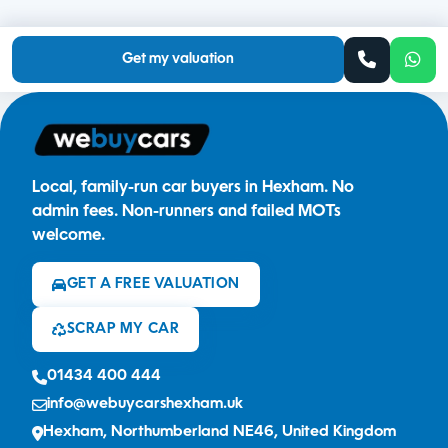
Get my valuation
Local, family-run car buyers in Hexham. No
admin fees. Non-runners and failed MOTs
welcome.
GET A FREE VALUATION
SCRAP MY CAR
01434 400 444
info@webuycarshexham.uk
Hexham, Northumberland NE46, United Kingdom