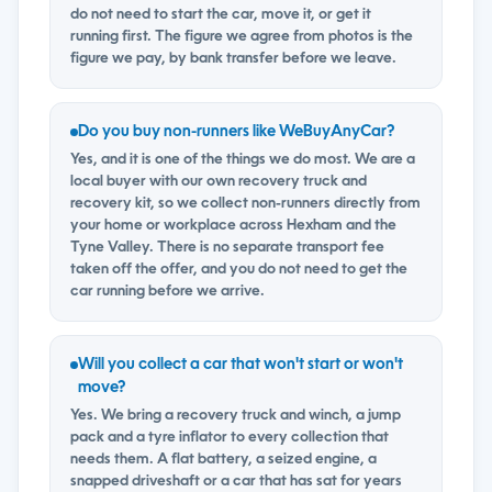
do not need to start the car, move it, or get it
running first. The figure we agree from photos is the
figure we pay, by bank transfer before we leave.
Do you buy non-runners like WeBuyAnyCar?
Yes, and it is one of the things we do most. We are a
local buyer with our own recovery truck and
recovery kit, so we collect non-runners directly from
your home or workplace across Hexham and the
Tyne Valley. There is no separate transport fee
taken off the offer, and you do not need to get the
car running before we arrive.
Will you collect a car that won't start or won't
move?
Yes. We bring a recovery truck and winch, a jump
pack and a tyre inflator to every collection that
needs them. A flat battery, a seized engine, a
snapped driveshaft or a car that has sat for years