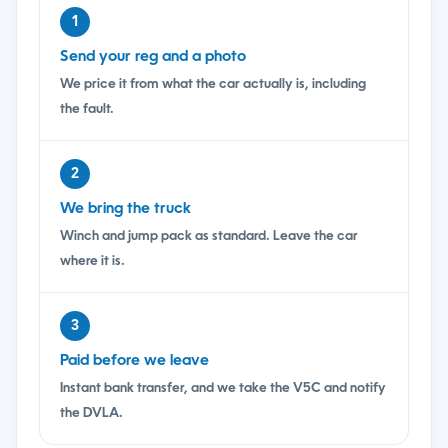
1
Send your reg and a photo
We price it from what the car actually is, including
the fault.
2
We bring the truck
Winch and jump pack as standard. Leave the car
where it is.
3
Paid before we leave
Instant bank transfer, and we take the V5C and notify
the DVLA.