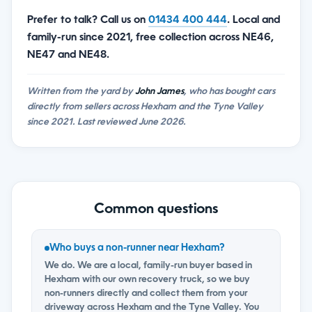
Prefer to talk? Call us on
01434 400 444
. Local and
family-run since 2021, free collection across NE46,
NE47 and NE48.
Written from the yard by
John James
, who has bought cars
directly from sellers across Hexham and the Tyne Valley
since 2021. Last reviewed June 2026.
Common questions
Who buys a non-runner near Hexham?
We do. We are a local, family-run buyer based in
Hexham with our own recovery truck, so we buy
non-runners directly and collect them from your
driveway across Hexham and the Tyne Valley. You