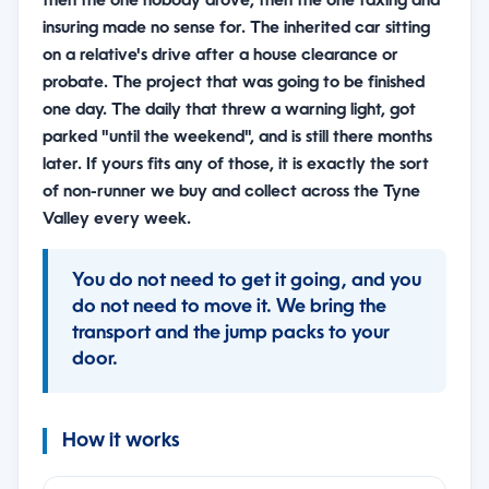
then the one nobody drove, then the one taxing and
insuring made no sense for. The inherited car sitting
on a relative's drive after a house clearance or
probate. The project that was going to be finished
one day. The daily that threw a warning light, got
parked "until the weekend", and is still there months
later. If yours fits any of those, it is exactly the sort
of non-runner we buy and collect across the Tyne
Valley every week.
You do not need to get it going, and you
do not need to move it. We bring the
transport and the jump packs to your
door.
How it works