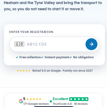
Hexham and the Tyne Valley and bring the transport to
you, so you do not need to start it or move it.
ENTER YOUR REGISTRATION
🇬🇧
✓
Free collection
✓
Instant payment
✓
No obligation
★★★★★
Rated 5.0 on Google · Family-run since 2021
5
Excellent
★★★★★
171 Google reviews
TrustScore 4.6 · 18 reviews