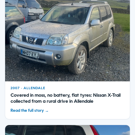
2007 · ALLENDALE
Covered in moss, no battery, flat tyres: Nissan X-Trail
collected from a rural drive in Allendale
Read the full story →