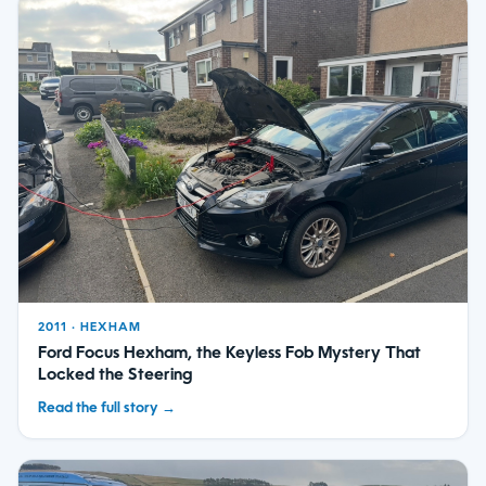
2011 · HEXHAM
Ford Focus Hexham, the Keyless Fob Mystery That
Locked the Steering
Read the full story →