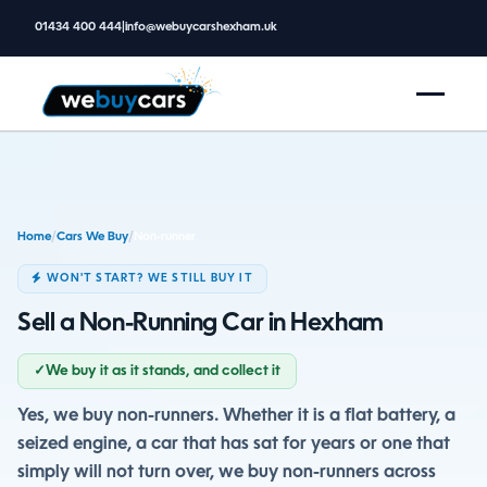
01434 400 444
|
info@webuycarshexham.uk
Home
/
Cars We Buy
/
Non-runner
WON'T START? WE STILL BUY IT
Sell a Non-Running Car in Hexham
✓
We buy it as it stands, and collect it
Yes, we buy non-runners. Whether it is a flat battery, a
seized engine, a car that has sat for years or one that
simply will not turn over, we buy non-runners across