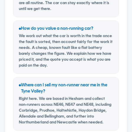
are all routine. The car can stay exactly where it is
until we get there.
How do you value a non-running car?
We work out what the car is worth in the trade once
the fault is sorted, then account fairly for the work it
needs. A cheap, known fault like a flat battery
barely changes the figure. We explain how we have
priced it, and the quote you accept is what you are
paid on the day.
Where can I sell my non-runner near me in the
Tyne Valley?
Right here. We are based in Hexham and collect
non-runners across NE46, NE47 and NE48, including
Corbridge, Prudhoe, Haltwhistle, Haydon Bridge,
Allendale and Bellingham, and further into
Northumberland and Newcastle when needed.