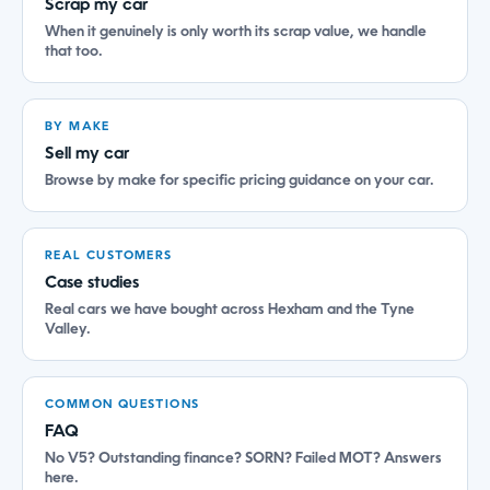
Scrap my car
When it genuinely is only worth its scrap value, we handle
that too.
BY MAKE
Sell my car
Browse by make for specific pricing guidance on your car.
REAL CUSTOMERS
Case studies
Real cars we have bought across Hexham and the Tyne
Valley.
COMMON QUESTIONS
FAQ
No V5? Outstanding finance? SORN? Failed MOT? Answers
here.