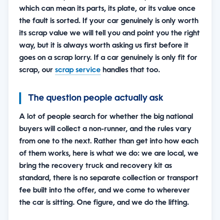
which can mean its parts, its plate, or its value once
the fault is sorted. If your car genuinely is only worth
its scrap value we will tell you and point you the right
way, but it is always worth asking us first before it
goes on a scrap lorry. If a car genuinely is only fit for
scrap, our
scrap service
handles that too.
The question people actually ask
A lot of people search for whether the big national
buyers will collect a non-runner, and the rules vary
from one to the next. Rather than get into how each
of them works, here is what we do: we are local, we
bring the recovery truck and recovery kit as
standard, there is no separate collection or transport
fee built into the offer, and we come to wherever
the car is sitting. One figure, and we do the lifting.