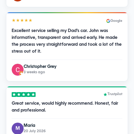
★★★★★
Google
Excellent service selling my Dad's car. John was
informative, transparent and arrived early. He made
the process very straightforward and took a lot of the
stress out of it.
Christopher Grey
3 weeks ago
Trustpilot
Great service, would highly recommend. Honest, fair
and professional.
Maria
M
20 July 2026