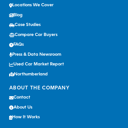
Locations We Cover
Blog
Case Studies
Compare Car Buyers
FAQs
Press & Data Newsroom
Used Car Market Report
Northumberland
ABOUT THE COMPANY
Contact
About Us
How It Works