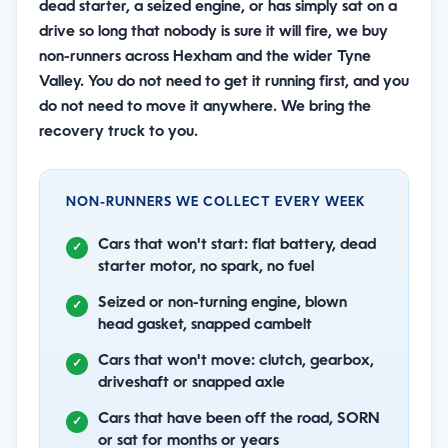
dead starter, a seized engine, or has simply sat on a
drive so long that nobody is sure it will fire, we buy
non-runners across Hexham and the wider Tyne
Valley. You do not need to get it running first, and you
do not need to move it anywhere. We bring the
recovery truck to you.
NON-RUNNERS WE COLLECT EVERY WEEK
Cars that won't start: flat battery, dead
starter motor, no spark, no fuel
Seized or non-turning engine, blown
head gasket, snapped cambelt
Cars that won't move: clutch, gearbox,
driveshaft or snapped axle
Cars that have been off the road, SORN
or sat for months or years