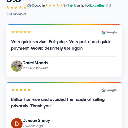
Google
171
Trustpilot
Excellent
18
★★★★★
★★★★★
189 reviews
★★★★★
Google
Very quick service. Fair price. Very polite and quick
payment. Would definitely use again.
Darrel Maddy
in the last week
★★★★★
Google
Brilliant service and avoided the hassle of selling
privately. Thank you!
Duncan Storey
2 weeks ago