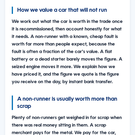
How we value a car that will not run
We work out what the car is worth in the trade once
it is recommissioned, then account honestly for what
it needs. A non-runner with a known, cheap fault is
worth far more than people expect, because the
fault is often a fraction of the car's value. A flat
battery or a dead starter barely moves the figure. A
seized engine moves it more. We explain how we
have priced it, and the figure we quote is the figure
you receive on the day, by instant bank transfer.
A non-runner is usually worth more than
scrap
Plenty of non-runners get weighed in for scrap when
there was real money sitting in them. A scrap
merchant pays for the metal. We pay for the car,