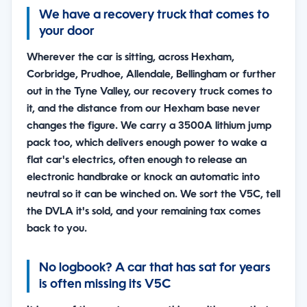
We have a recovery truck that comes to
your door
Wherever the car is sitting, across Hexham,
Corbridge, Prudhoe, Allendale, Bellingham or further
out in the Tyne Valley, our recovery truck comes to
it, and the distance from our Hexham base never
changes the figure. We carry a 3500A lithium jump
pack too, which delivers enough power to wake a
flat car's electrics, often enough to release an
electronic handbrake or knock an automatic into
neutral so it can be winched on. We sort the V5C, tell
the DVLA it's sold, and your remaining tax comes
back to you.
No logbook? A car that has sat for years
is often missing its V5C