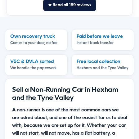
★ Read all 189 reviews
Own recovery truck
Paid before we leave
Comes to your door, no fee
Instant bank transfer
V5C & DVLA sorted
Free local collection
We handle the paperwork
Hexham and the Tyne Valley
Sell a Non-Running Car in Hexham
and the Tyne Valley
A non-runner is one of the most common cars we
are asked about, and one of the easiest for us to deal
with, because we are set up for it. Whether your car
will not start, will not move, has a flat battery, a