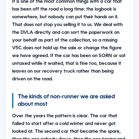
It is one of the most common things with a car that
has been off the road a long time: the logbook is
somewhere, but nobody can put their hands on it.
That does not stop you selling it to us. We deal with
the DVLA directly and can sort the paperwork on
your behalf as part of the collection, so a missing
V5C does not hold up the sale or change the figure
we have agreed. If the car has been on SORN or sat
untaxed while it waited, that is fine too, because it
leaves on our recovery truck rather than being
driven on the road.
The kinds of non-runner we are asked
about most
Over the years the pattern is clear. The car that
failed to start after a cold winter and never got
looked at. The second car that became the spare,