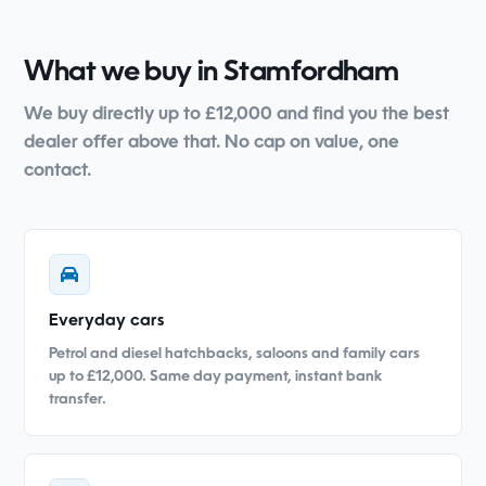
What we buy in Stamfordham
We buy directly up to £12,000 and find you the best
dealer offer above that. No cap on value, one
contact.
Everyday cars
Petrol and diesel hatchbacks, saloons and family cars
up to £12,000. Same day payment, instant bank
transfer.