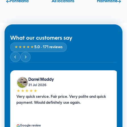
Ponteland
All locations
Haltwhistle
What our customers say
5.0
· 171 reviews
★★★★★
Darrel Maddy
31 Jul 2026
★★★★★
Very quick service. Fair price. Very polite and quick
payment. Would definitely use again.
Google review