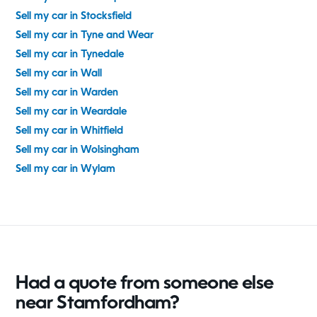
Sell my car in Stocksfield
Sell my car in Tyne and Wear
Sell my car in Tynedale
Sell my car in Wall
Sell my car in Warden
Sell my car in Weardale
Sell my car in Whitfield
Sell my car in Wolsingham
Sell my car in Wylam
Had a quote from someone else
near Stamfordham?