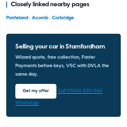
Closely linked nearby pages
Ponteland
·
Acomb
·
Corbridge
Selling your car in Stamfordham
Wizard quote, free collection, Faster
Payments before keys, V5C with DVLA the
same day.
Call 01434 400 444
Get my offer
WhatsApp