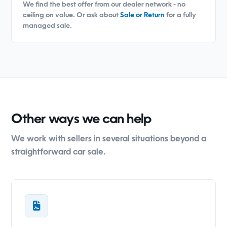
We find the best offer from our dealer network - no
ceiling on value. Or ask about
Sale or Return
for a fully
managed sale.
Other ways we can help
We work with sellers in several situations beyond a
straightforward car sale.