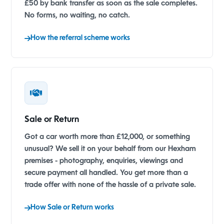
£50 by bank transfer as soon as the sale completes.
No forms, no waiting, no catch.
How the referral scheme works
Sale or Return
Got a car worth more than £12,000, or something
unusual? We sell it on your behalf from our Hexham
premises - photography, enquiries, viewings and
secure payment all handled. You get more than a
trade offer with none of the hassle of a private sale.
How Sale or Return works