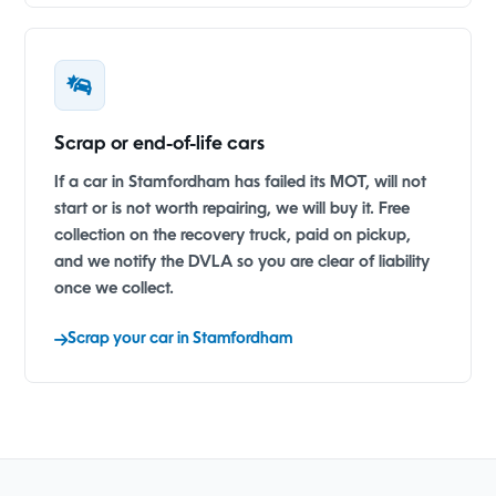
Scrap or end-of-life cars
If a car in Stamfordham has failed its MOT, will not
start or is not worth repairing, we will buy it. Free
collection on the recovery truck, paid on pickup,
and we notify the DVLA so you are clear of liability
once we collect.
Scrap your car in Stamfordham