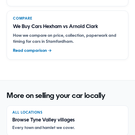
COMPARE
We Buy Cars Hexham vs Arnold Clark
How we compare on price, collection, paperwork and
timing for cars in Stamfordham.
Read comparison →
More on selling your car locally
ALL LOCATIONS
Browse Tyne Valley villages
Every town and hamlet we cover.