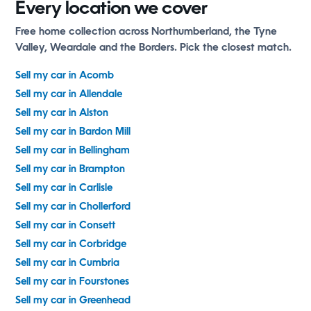
Every location we cover
Free home collection across Northumberland, the Tyne
Valley, Weardale and the Borders. Pick the closest match.
Sell my car in Acomb
Sell my car in Allendale
Sell my car in Alston
Sell my car in Bardon Mill
Sell my car in Bellingham
Sell my car in Brampton
Sell my car in Carlisle
Sell my car in Chollerford
Sell my car in Consett
Sell my car in Corbridge
Sell my car in Cumbria
Sell my car in Fourstones
Sell my car in Greenhead