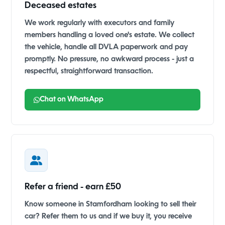
Deceased estates
We work regularly with executors and family
members handling a loved one's estate. We collect
the vehicle, handle all DVLA paperwork and pay
promptly. No pressure, no awkward process - just a
respectful, straightforward transaction.
Chat on WhatsApp
Refer a friend - earn £50
Know someone in Stamfordham looking to sell their
car? Refer them to us and if we buy it, you receive