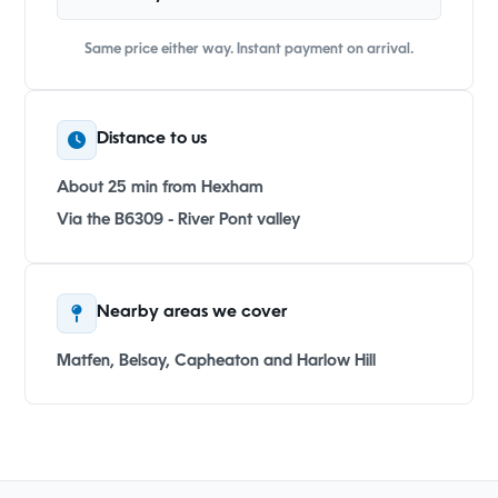
Same price either way. Instant payment on arrival.
Distance to us
About 25 min from Hexham
Via the B6309 - River Pont valley
Nearby areas we cover
Matfen, Belsay, Capheaton and Harlow Hill