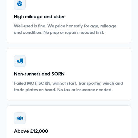
High mileage and older
Well-used is fine. We price honestly for age, mileage
and condition. No prep or repairs needed first.
Non-runners and SORN
Failed MOT, SORN, will not start. Transporter, winch and
trade plates on hand. No tax or insurance needed.
Above £12,000