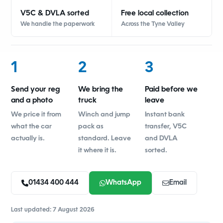
V5C & DVLA sorted
Free local collection
We handle the paperwork
Across the Tyne Valley
1
2
3
Send your reg
We bring the
Paid before we
and a photo
truck
leave
We price it from
Winch and jump
Instant bank
what the car
pack as
transfer, V5C
actually is.
standard. Leave
and DVLA
it where it is.
sorted.
01434 400 444
WhatsApp
Email
Last updated: 7 August 2026