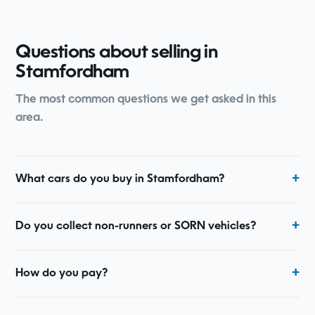
Questions about selling in
Stamfordham
The most common questions we get asked in this
area.
What cars do you buy in Stamfordham?
Do you collect non-runners or SORN vehicles?
How do you pay?