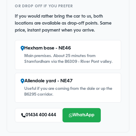
OR DROP OFF IF YOU PREFER
If you would rather bring the car to us, both
locations are available as drop-off points. Same
price, instant payment when you arrive.
Hexham base - NE46
Main premises. About 25 minutes from
Stamfordham via the B6309 - River Pont valley.
Allendale yard - NE47
Useful if you are coming from the dale or up the
B6295 corridor.
01434 400 444
WhatsApp