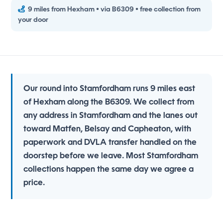
9 miles from Hexham • via B6309 • free collection from
your door
Our round into Stamfordham runs 9 miles east
of Hexham along the B6309. We collect from
any address in Stamfordham and the lanes out
toward Matfen, Belsay and Capheaton, with
paperwork and DVLA transfer handled on the
doorstep before we leave. Most Stamfordham
collections happen the same day we agree a
price.