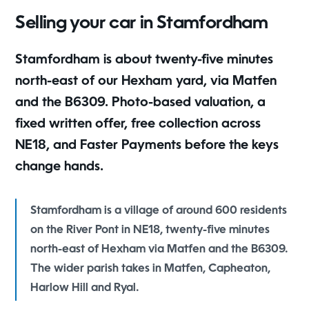
Selling your car in Stamfordham
Stamfordham is about twenty-five minutes
north-east of our Hexham yard, via Matfen
and the B6309. Photo-based valuation, a
fixed written offer, free collection across
NE18, and Faster Payments before the keys
change hands.
Stamfordham is a village of around 600 residents
on the River Pont in NE18, twenty-five minutes
north-east of Hexham via Matfen and the B6309.
The wider parish takes in Matfen, Capheaton,
Harlow Hill and Ryal.