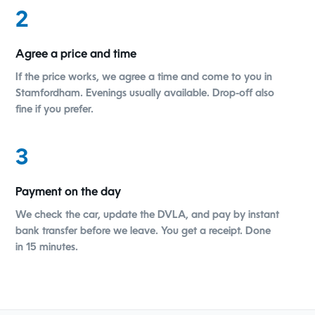
2
Agree a price and time
If the price works, we agree a time and come to you in
Stamfordham. Evenings usually available. Drop-off also
fine if you prefer.
3
Payment on the day
We check the car, update the DVLA, and pay by instant
bank transfer before we leave. You get a receipt. Done
in 15 minutes.