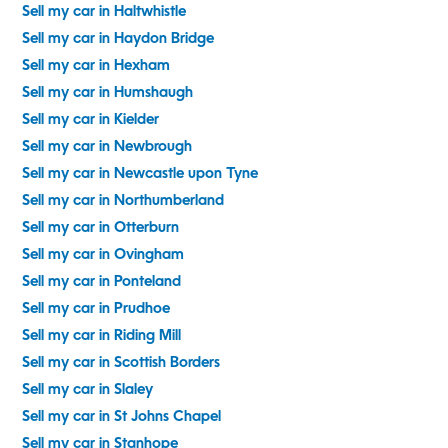
Sell my car in Haltwhistle
Sell my car in Haydon Bridge
Sell my car in Hexham
Sell my car in Humshaugh
Sell my car in Kielder
Sell my car in Newbrough
Sell my car in Newcastle upon Tyne
Sell my car in Northumberland
Sell my car in Otterburn
Sell my car in Ovingham
Sell my car in Ponteland
Sell my car in Prudhoe
Sell my car in Riding Mill
Sell my car in Scottish Borders
Sell my car in Slaley
Sell my car in St Johns Chapel
Sell my car in Stanhope