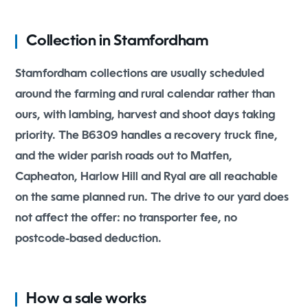
Collection in Stamfordham
Stamfordham collections are usually scheduled
around the farming and rural calendar rather than
ours, with lambing, harvest and shoot days taking
priority. The B6309 handles a recovery truck fine,
and the wider parish roads out to Matfen,
Capheaton, Harlow Hill and Ryal are all reachable
on the same planned run. The drive to our yard does
not affect the offer: no transporter fee, no
postcode-based deduction.
How a sale works