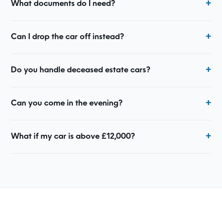
What documents do I need?
Can I drop the car off instead?
Do you handle deceased estate cars?
Can you come in the evening?
What if my car is above £12,000?