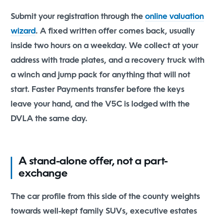
Submit your registration through the
online valuation
wizard
. A fixed written offer comes back, usually
inside two hours on a weekday. We collect at your
address with trade plates, and a recovery truck with
a winch and jump pack for anything that will not
start. Faster Payments transfer before the keys
leave your hand, and the V5C is lodged with the
DVLA the same day.
A stand-alone offer, not a part-
exchange
The car profile from this side of the county weights
towards well-kept family SUVs, executive estates