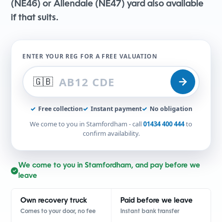
(NE46) or Allendale (NE47) yard also available
if that suits.
ENTER YOUR REG FOR A FREE VALUATION
🇬🇧
✓
Free collection
✓
Instant payment
✓
No obligation
We come to you in Stamfordham - call
01434 400 444
to
confirm availability.
We come to you in Stamfordham, and pay before we
leave
Own recovery truck
Paid before we leave
Comes to your door, no fee
Instant bank transfer