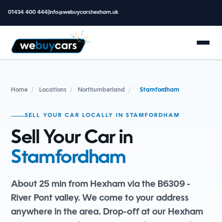
01434 400 444
|
info@webuycarshexham.uk
Home
/
Locations
/
Northumberland
/
Stamfordham
SELL YOUR CAR LOCALLY IN STAMFORDHAM
Sell Your Car in
Stamfordham
About 25 min from Hexham via the B6309 -
River Pont valley. We come to your address
anywhere in the area. Drop-off at our Hexham