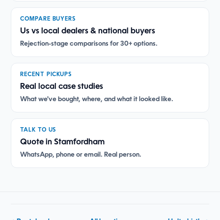
COMPARE BUYERS
Us vs local dealers & national buyers
Rejection-stage comparisons for 30+ options.
RECENT PICKUPS
Real local case studies
What we've bought, where, and what it looked like.
TALK TO US
Quote in Stamfordham
WhatsApp, phone or email. Real person.