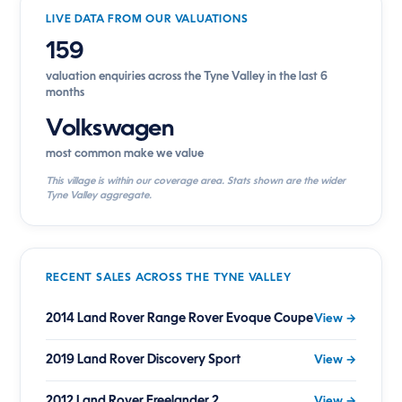
LIVE DATA FROM OUR VALUATIONS
159
valuation enquiries across the Tyne Valley in the last 6
months
Volkswagen
most common make we value
This village is within our coverage area. Stats shown are the wider
Tyne Valley aggregate.
RECENT SALES ACROSS THE TYNE VALLEY
2014 Land Rover Range Rover Evoque Coupe
View →
2019 Land Rover Discovery Sport
View →
2012 Land Rover Freelander 2
View →