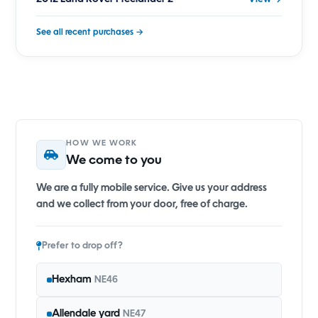
See all recent purchases →
HOW WE WORK
We come to you
We are a fully mobile service. Give us your address
and we collect from your door, free of charge.
Prefer to drop off?
Hexham
NE46
Allendale yard
NE47