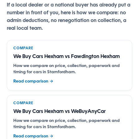
If a local dealer or a national buyer has already put a
number in front of you, here is how we compare: no
admin deductions, no renegotiation on collection, a
real local team.
COMPARE
We Buy Cars Hexham vs Fawdington Hexham
How we compare on price, collection, paperwork and
timing for cars in Stamfordham.
Read comparison →
COMPARE
We Buy Cars Hexham vs WeBuyAnyCar
How we compare on price, collection, paperwork and
timing for cars in Stamfordham.
Read comparison →