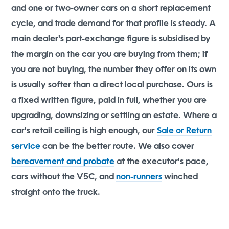
and one or two-owner cars on a short replacement
cycle, and trade demand for that profile is steady. A
main dealer's part-exchange figure is subsidised by
the margin on the car you are buying from them; if
you are not buying, the number they offer on its own
is usually softer than a direct local purchase. Ours is
a fixed written figure, paid in full, whether you are
upgrading, downsizing or settling an estate. Where a
car's retail ceiling is high enough, our
Sale or Return
service
can be the better route. We also cover
bereavement and probate
at the executor's pace,
cars without the V5C, and
non-runners
winched
straight onto the truck.