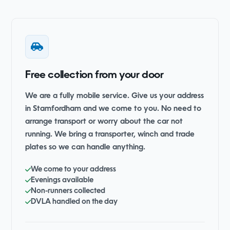
Free collection from your door
We are a fully mobile service. Give us your address
in Stamfordham and we come to you. No need to
arrange transport or worry about the car not
running. We bring a transporter, winch and trade
plates so we can handle anything.
We come to your address
Evenings available
Non-runners collected
DVLA handled on the day