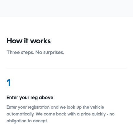
How it works
Three steps. No surprises.
1
Enter your reg above
Enter your registration and we look up the vehicle
automatically. We come back with a price quickly - no
obligation to accept.