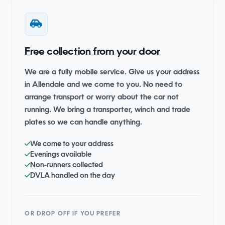
Free collection from your door
We are a fully mobile service. Give us your address
in Allendale and we come to you. No need to
arrange transport or worry about the car not
running. We bring a transporter, winch and trade
plates so we can handle anything.
We come to your address
Evenings available
Non-runners collected
DVLA handled on the day
OR DROP OFF IF YOU PREFER