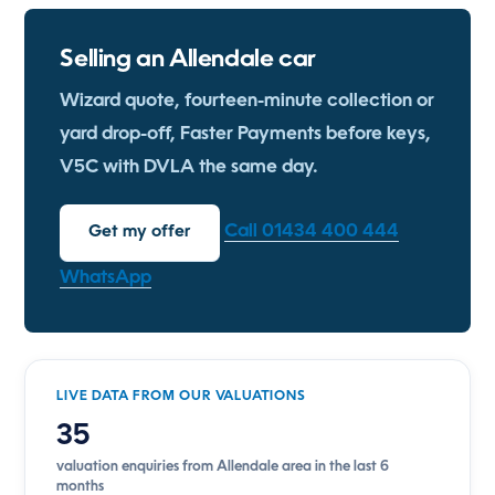
Selling an Allendale car
Wizard quote, fourteen-minute collection or
yard drop-off, Faster Payments before keys,
V5C with DVLA the same day.
Call 01434 400 444
Get my offer
WhatsApp
LIVE DATA FROM OUR VALUATIONS
35
valuation enquiries from Allendale area in the last 6
months