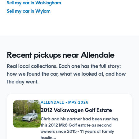
Sell my car in Wolsingham
Sell my car in Wylam
Recent pickups near Allendale
Real local collections. Each one has the full story:
how we found the car, what we looked at, and how
the day went.
ALLENDALE • MAY 2026
2012 Volkswagen Golf Estate
Chris and his partner had been running
this 2012 Mk6 Golf estate as second
owners since 2015 - 11 years of family
haulin…