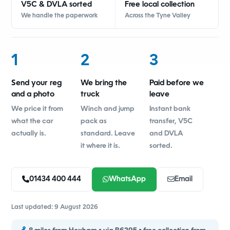
V5C & DVLA sorted
Free local collection
We handle the paperwork
Across the Tyne Valley
1
2
3
Send your reg
We bring the
Paid before we
and a photo
truck
leave
We price it from
Winch and jump
Instant bank
what the car
pack as
transfer, V5C
actually is.
standard. Leave
and DVLA
it where it is.
sorted.
01434 400 444
WhatsApp
Email
Last updated: 9 August 2026