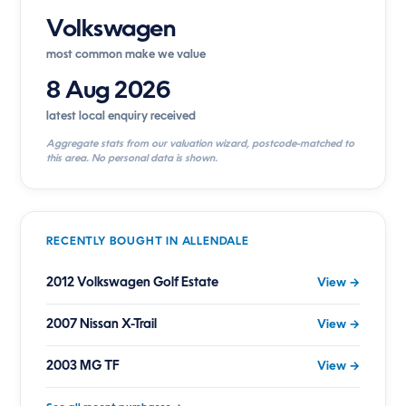
Volkswagen
most common make we value
8 Aug 2026
latest local enquiry received
Aggregate stats from our valuation wizard, postcode-matched to
this area. No personal data is shown.
RECENTLY BOUGHT IN ALLENDALE
2012 Volkswagen Golf Estate
View →
2007 Nissan X-Trail
View →
2003 MG TF
View →