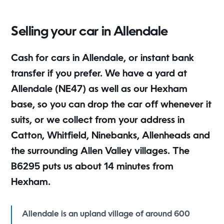
Selling your car in Allendale
Cash for cars in Allendale, or instant bank
transfer if you prefer. We have a yard at
Allendale (NE47) as well as our Hexham
base, so you can drop the car off whenever it
suits, or we collect from your address in
Catton, Whitfield, Ninebanks, Allenheads and
the surrounding Allen Valley villages. The
B6295 puts us about 14 minutes from
Hexham.
Allendale is an upland village of around 600