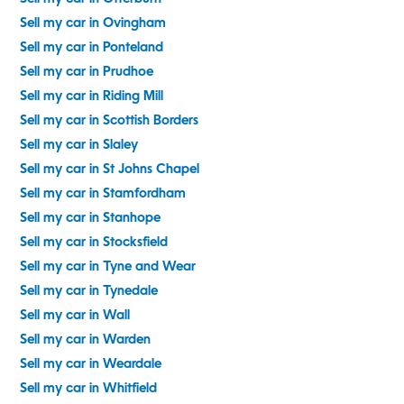
Sell my car in Ovingham
Sell my car in Ponteland
Sell my car in Prudhoe
Sell my car in Riding Mill
Sell my car in Scottish Borders
Sell my car in Slaley
Sell my car in St Johns Chapel
Sell my car in Stamfordham
Sell my car in Stanhope
Sell my car in Stocksfield
Sell my car in Tyne and Wear
Sell my car in Tynedale
Sell my car in Wall
Sell my car in Warden
Sell my car in Weardale
Sell my car in Whitfield