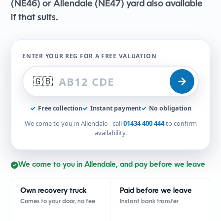
(NE46) or Allendale (NE47) yard also available
if that suits.
ENTER YOUR REG FOR A FREE VALUATION
🇬🇧
✓
Free collection
✓
Instant payment
✓
No obligation
We come to you in Allendale - call
01434 400 444
to confirm
availability.
We come to you in Allendale, and pay before we leave
Own recovery truck
Paid before we leave
Comes to your door, no fee
Instant bank transfer