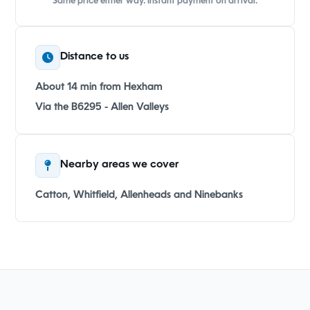
Same price either way. Instant payment on arrival.
Distance to us
About 14 min from Hexham
Via the B6295 - Allen Valleys
Nearby areas we cover
Catton, Whitfield, Allenheads and Ninebanks