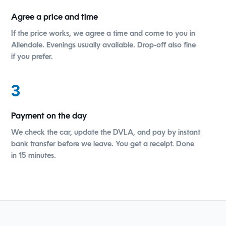
Agree a price and time
If the price works, we agree a time and come to you in
Allendale. Evenings usually available. Drop-off also fine
if you prefer.
3
Payment on the day
We check the car, update the DVLA, and pay by instant
bank transfer before we leave. You get a receipt. Done
in 15 minutes.