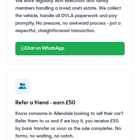
We work regularly with executors and family
members handling a loved one's estate. We collect
the vehicle, handle all DVLA paperwork and pay
promptly. No pressure, no awkward process - just a
respectful, straightforward transaction.
Chat on WhatsApp
Refer a friend - earn £50
Know someone in Allendale looking to sell their car?
Refer them to us and if we buy it, you receive £50
by bank transfer as soon as the sale completes. No
forms, no waiting, no catch.