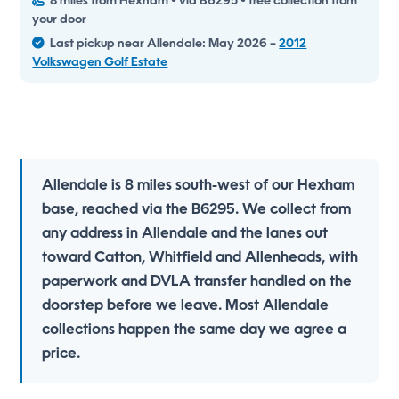
8 miles from Hexham • via B6295 • free collection from
your door
Last pickup near Allendale: May 2026 –
2012
Volkswagen Golf Estate
Allendale is 8 miles south-west of our Hexham
base, reached via the B6295. We collect from
any address in Allendale and the lanes out
toward Catton, Whitfield and Allenheads, with
paperwork and DVLA transfer handled on the
doorstep before we leave. Most Allendale
collections happen the same day we agree a
price.