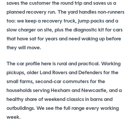
saves the customer the round trip and saves us a
planned recovery run. The yard handles non-runners
too: we keep a recovery truck, jump packs and a
slow charger on site, plus the diagnostic kit for cars
that have sat for years and need waking up before
they will move.
The car profile here is rural and practical. Working
pickups, older Land Rovers and Defenders for the
small farms, second-car commuters for the
households serving Hexham and Newcastle, and a
healthy share of weekend classics in barns and
outbuildings. We see the full range every working
week.