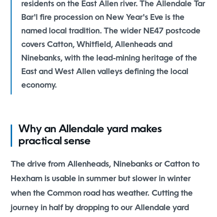
residents on the East Allen river. The Allendale Tar
Bar'l fire procession on New Year's Eve is the
named local tradition. The wider NE47 postcode
covers Catton, Whitfield, Allenheads and
Ninebanks, with the lead-mining heritage of the
East and West Allen valleys defining the local
economy.
Why an Allendale yard makes
practical sense
The drive from Allenheads, Ninebanks or Catton to
Hexham is usable in summer but slower in winter
when the Common road has weather. Cutting the
journey in half by dropping to our Allendale yard