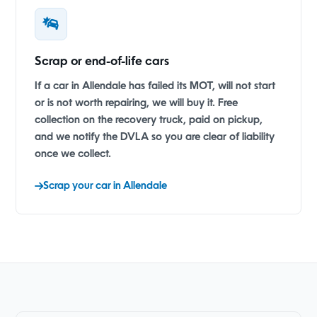
Scrap or end-of-life cars
If a car in Allendale has failed its MOT, will not start
or is not worth repairing, we will buy it. Free
collection on the recovery truck, paid on pickup,
and we notify the DVLA so you are clear of liability
once we collect.
Scrap your car in Allendale