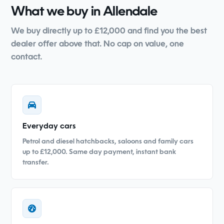
What we buy in Allendale
We buy directly up to £12,000 and find you the best
dealer offer above that. No cap on value, one
contact.
Everyday cars
Petrol and diesel hatchbacks, saloons and family cars
up to £12,000. Same day payment, instant bank
transfer.