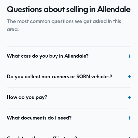
Questions about selling in Allendale
The most common questions we get asked in this
area.
What cars do you buy in Allendale?
Do you collect non-runners or SORN vehicles?
How do you pay?
What documents do I need?