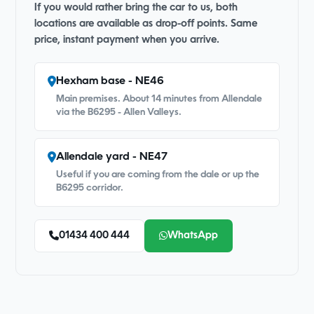
If you would rather bring the car to us, both
locations are available as drop-off points. Same
price, instant payment when you arrive.
Hexham base - NE46
Main premises. About 14 minutes from Allendale
via the B6295 - Allen Valleys.
Allendale yard - NE47
Useful if you are coming from the dale or up the
B6295 corridor.
01434 400 444
WhatsApp