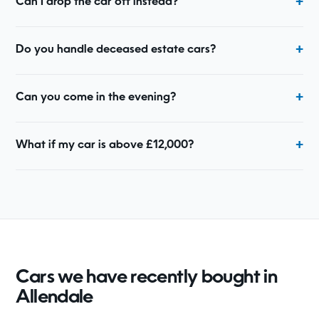
Can I drop the car off instead?
Do you handle deceased estate cars?
Can you come in the evening?
What if my car is above £12,000?
Cars we have recently bought in
Allendale