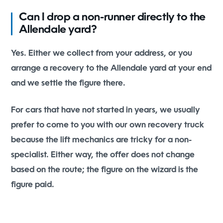
Can I drop a non-runner directly to the
Allendale yard?
Yes. Either we collect from your address, or you
arrange a recovery to the Allendale yard at your end
and we settle the figure there.
For cars that have not started in years, we usually
prefer to come to you with our own recovery truck
because the lift mechanics are tricky for a non-
specialist. Either way, the offer does not change
based on the route; the figure on the wizard is the
figure paid.