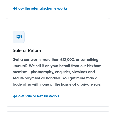
How the referral scheme works
Sale or Return
Got a car worth more than £12,000, or something
unusual? We sell it on your behalf from our Hexham
premises - photography, enquiries, viewings and
secure payment all handled. You get more than a
trade offer with none of the hassle of a private sale.
How Sale or Return works