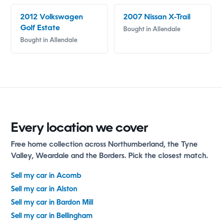
2012 Volkswagen
2007 Nissan X-Trail
Golf Estate
Bought in Allendale
Bought in Allendale
Every location we cover
Free home collection across Northumberland, the Tyne
Valley, Weardale and the Borders. Pick the closest match.
Sell my car in Acomb
Sell my car in Alston
Sell my car in Bardon Mill
Sell my car in Bellingham