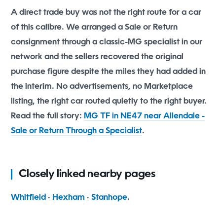
A direct trade buy was not the right route for a car
of this calibre. We arranged a Sale or Return
consignment through a classic-MG specialist in our
network and the sellers recovered the original
purchase figure despite the miles they had added in
the interim. No advertisements, no Marketplace
listing, the right car routed quietly to the right buyer.
Read the full story:
MG TF in NE47 near Allendale -
Sale or Return Through a Specialist
.
Closely linked nearby pages
Whitfield
·
Hexham
·
Stanhope
.