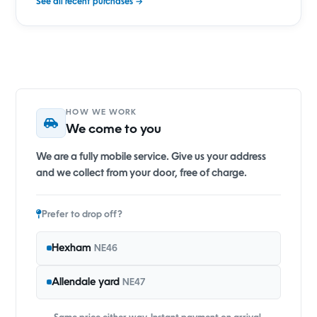
See all recent purchases →
HOW WE WORK
We come to you
We are a fully mobile service. Give us your address
and we collect from your door, free of charge.
Prefer to drop off?
Hexham
NE46
Allendale yard
NE47