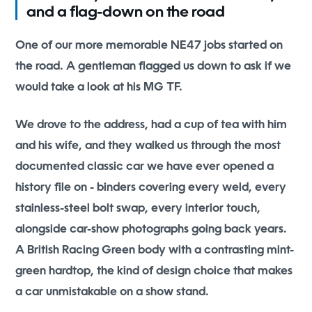
and a flag-down on the road
One of our more memorable NE47 jobs started on
the road. A gentleman flagged us down to ask if we
would take a look at his MG TF.
We drove to the address, had a cup of tea with him
and his wife, and they walked us through the most
documented classic car we have ever opened a
history file on - binders covering every weld, every
stainless-steel bolt swap, every interior touch,
alongside car-show photographs going back years.
A British Racing Green body with a contrasting mint-
green hardtop, the kind of design choice that makes
a car unmistakable on a show stand.