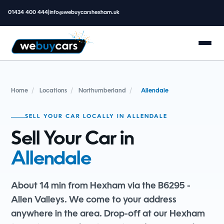
01434 400 444
|
info@webuycarshexham.uk
Home
/
Locations
/
Northumberland
/
Allendale
SELL YOUR CAR LOCALLY IN ALLENDALE
Sell Your Car in
Allendale
About 14 min from Hexham via the B6295 -
Allen Valleys. We come to your address
anywhere in the area. Drop-off at our Hexham