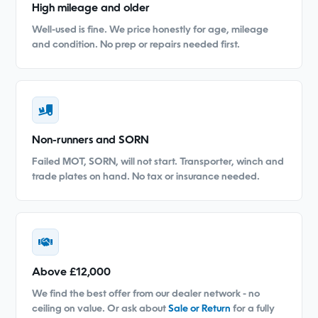
High mileage and older
Well-used is fine. We price honestly for age, mileage
and condition. No prep or repairs needed first.
Non-runners and SORN
Failed MOT, SORN, will not start. Transporter, winch and
trade plates on hand. No tax or insurance needed.
Above £12,000
We find the best offer from our dealer network - no
ceiling on value. Or ask about
Sale or Return
for a fully