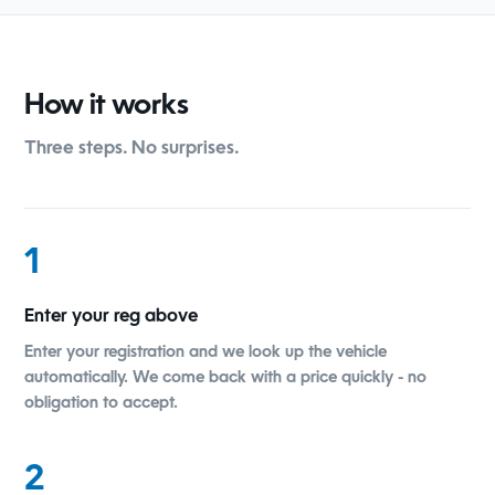
How it works
Three steps. No surprises.
1
Enter your reg above
Enter your registration and we look up the vehicle
automatically. We come back with a price quickly - no
obligation to accept.
2