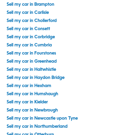
Sell my car in Brampton
Sell my car in Carlisle
Sell my car in Chollerford
Sell my car in Consett
Sell my car in Corbridge
Sell my car in Cumbria
Sell my car in Fourstones
Sell my car in Greenhead
Sell my car in Haltwhistle
Sell my car in Haydon Bridge
Sell my car in Hexham
Sell my car in Humshaugh
Sell my car in Kielder
Sell my car in Newbrough
Sell my car in Newcastle upon Tyne
Sell my car in Northumberland
Sell my car in Otterburn