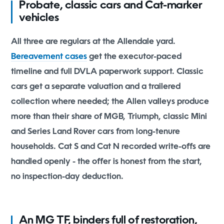
Probate, classic cars and Cat-marker
vehicles
All three are regulars at the Allendale yard.
Bereavement cases
get the executor-paced
timeline and full DVLA paperwork support. Classic
cars get a separate valuation and a trailered
collection where needed; the Allen valleys produce
more than their share of MGB, Triumph, classic Mini
and Series Land Rover cars from long-tenure
households. Cat S and Cat N recorded write-offs are
handled openly - the offer is honest from the start,
no inspection-day deduction.
An MG TF, binders full of restoration,