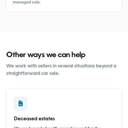
managed sale.
Other ways we can help
We work with sellers in several situations beyond a
straightforward car sale.
Deceased estates