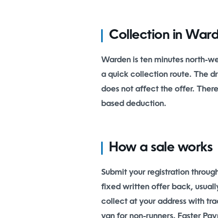
Collection in War
Warden is ten minutes north-w
a quick collection route. The 
does not affect the offer. Ther
based deduction.
How a sale works
Submit your registration throug
fixed written offer back, usua
collect at your address with tr
van for non-runners. Faster Pay