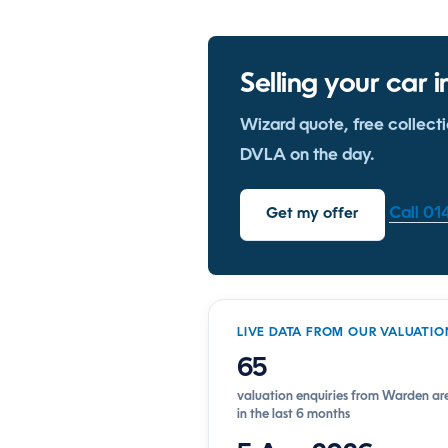
Selling your car
Wizard quote, free collect
DVLA on the day.
Call 0
Get my offer
LIVE DATA FROM OUR VALUATIO
65
valuation enquiries from Warden ar
in the last 6 months