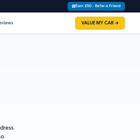
Earn £50 - Refer a Friend
eviews
VALUE MY CAR →
dress
so