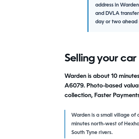
address in Warden
and DVLA transfer
day or two ahead s
Selling your ca
Warden is about 10 minutes from our Hexham yard via the
A6079. Photo-based valuatio
collection, Faster Payment
Warden is a small village of
minutes north-west of Hexha
South Tyne rivers.