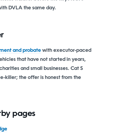
with DVLA the same day.
er
ment and probate
with executor-paced
hicles that have not started in years,
charities and small businesses. Cat S
-killer; the offer is honest from the
arby pages
dge