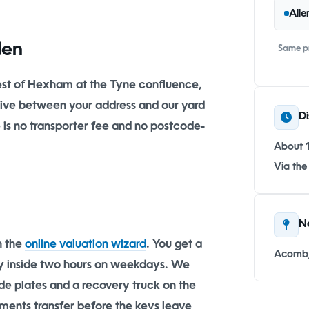
Alle
den
Same pr
est of Hexham at the Tyne confluence,
drive between your address and our yard
Di
e is no transporter fee and no postcode-
About 
Via the
N
h the
online valuation wizard
. You get a
Acomb,
lly inside two hours on weekdays. We
ade plates and a recovery truck on the
ments transfer before the keys leave