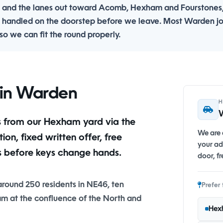
 and the lanes out toward Acomb, Hexham and Fourstones
 handled on the doorstep before we leave. Most Warden j
o we can fit the round properly.
r in Warden
We are a
n, fixed written offer, free
your ad
s before keys change hands.
door, fr
 around 250 residents in NE46, ten
Prefer 
m at the confluence of the North and
Hex