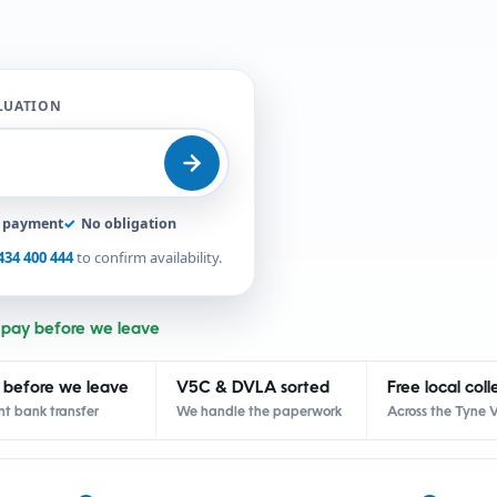
ALUATION
t payment
✓
No obligation
434 400 444
to confirm availability.
 pay before we leave
 before we leave
V5C & DVLA sorted
Free local coll
nt bank transfer
We handle the paperwork
Across the Tyne V