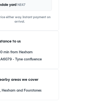
ndale yard
NE47
ice either way. Instant payment on
arrival.
stance to us
10 min from Hexham
 A6079 - Tyne confluence
earby areas we cover
 Hexham and Fourstones