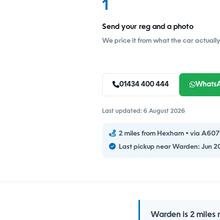
1
Send your reg and a photo
We price it from what the car actually 
01434 400 444
Whats
Last updated: 6 August 2026
2 miles from Hexham • via A6079 
Last pickup near Warden: Jun 2
Warden is 2 miles