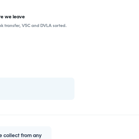
re we leave
nk transfer, V5C and DVLA sorted.
 collect from any