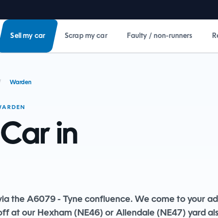
Sell my car
Scrap my car
Faulty / non-runners
R
/
Warden
 WARDEN
 Car in
ia the A6079 - Tyne confluence. We come to your ad
off at our Hexham (NE46) or Allendale (NE47) yard al