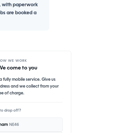
, with paperwork
obs are booked a
HOW WE WORK
We come to you
 fully mobile service. Give us
dress and we collect from your
ee of charge.
to drop off?
ham
NE46