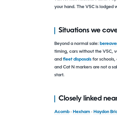
your hand. The V5C is lodged 
Situations we cov
Beyond a normal sale:
bereave
timing, cars without the V5C, ve
and
fleet disposals
for schools, 
and Cat N markers are not a sale
start.
Closely linked ne
Acomb
·
Hexham
·
Haydon Bri