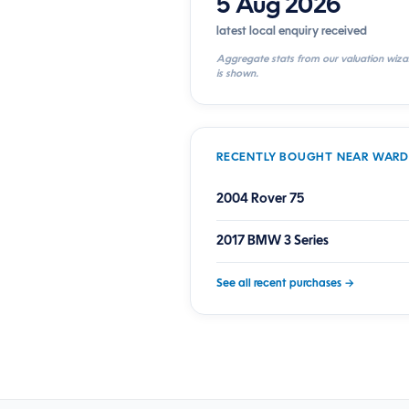
5 Aug 2026
latest local enquiry received
Aggregate stats from our valuation wiza
is shown.
RECENTLY BOUGHT NEAR WAR
2004 Rover 75
2017 BMW 3 Series
See all recent purchases →