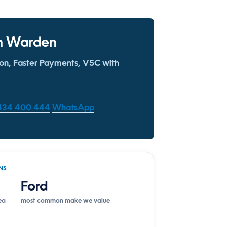
 in Warden
ion, Faster Payments, V5C with
1434 400 444
WhatsApp
NS
Ford
ea
most common make we value