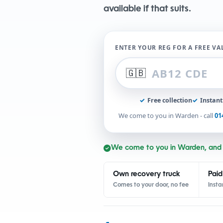
available if that suits.
ENTER YOUR REG FOR A FREE V
🇬🇧
✓
Free collection
✓
Instan
We come to you in Warden - call
01
We come to you in Warden, and
Own recovery truck
Paid
Comes to your door, no fee
Insta