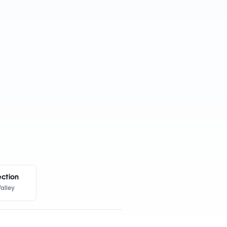
ection
alley