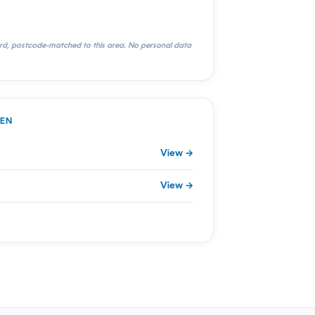
rd, postcode-matched to this area. No personal data
DEN
View →
View →