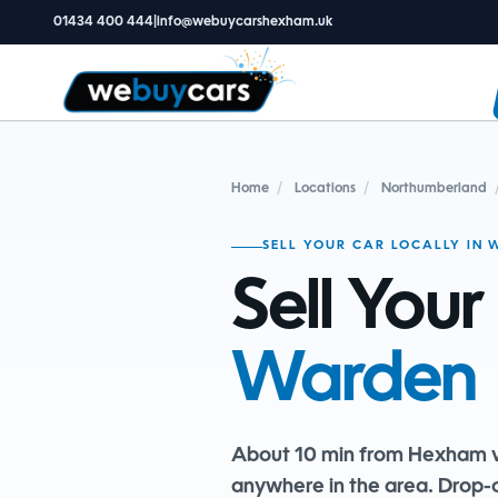
01434 400 444
|
info@webuycarshexham.uk
Home
/
Locations
/
Northumberland
SELL YOUR CAR LOCALLY IN
Sell Your
Warden
About 10 min from Hexham v
anywhere in the area. Drop-