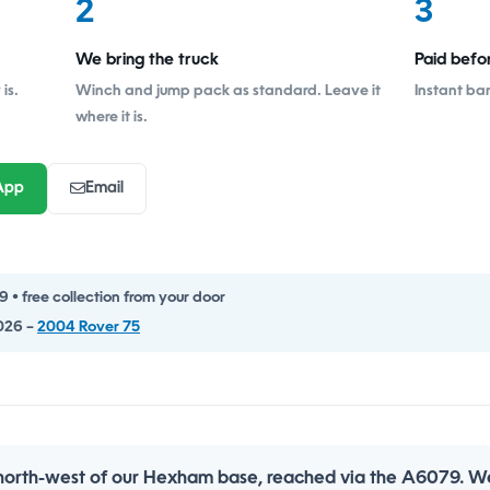
2
3
We bring the truck
Paid befo
is.
Winch and jump pack as standard. Leave it
Instant ba
where it is.
App
Email
• free collection from your door
026 –
2004 Rover 75
 north-west of our Hexham base, reached via the A6079. We