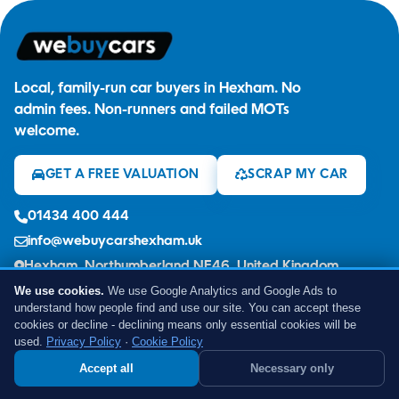
Local, family-run car buyers in Hexham. No
admin fees. Non-runners and failed MOTs
welcome.
GET A FREE VALUATION
SCRAP MY CAR
01434 400 444
info@webuycarshexham.uk
Hexham, Northumberland NE46, United Kingdom
We use cookies.
We use Google Analytics and Google Ads to
understand how people find and use our site. You can accept these
cookies or decline - declining means only essential cookies will be
used.
Privacy Policy
·
Cookie Policy
GOOGLE REVIEWS
Accept all
Necessary only
Earn £50 - Refer a Friend
SELL OR SCRAP YOUR CAR
★★★★★
5.0