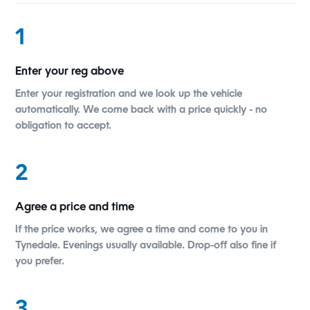
1
Enter your reg above
Enter your registration and we look up the vehicle
automatically. We come back with a price quickly - no
obligation to accept.
2
Agree a price and time
If the price works, we agree a time and come to you in
Tynedale. Evenings usually available. Drop-off also fine if
you prefer.