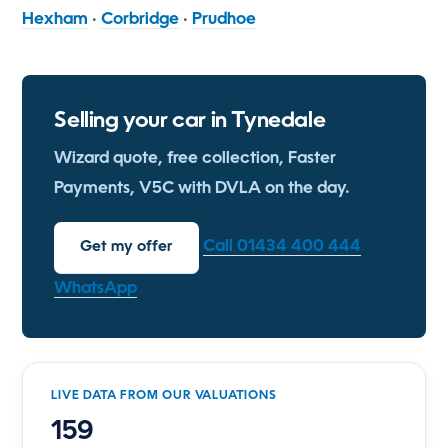
Hexham
·
Corbridge
·
Prudhoe
Selling your car in Tynedale
Wizard quote, free collection, Faster
Payments, V5C with DVLA on the day.
Call 01434 400 444
Get my offer
WhatsApp
LIVE DATA FROM OUR VALUATIONS
159