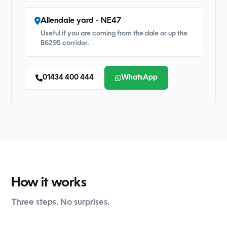
Allendale yard - NE47
Useful if you are coming from the dale or up the
B6295 corridor.
01434 400 444
WhatsApp
How it works
Three steps. No surprises.