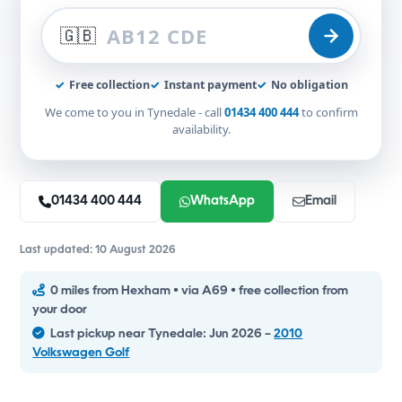
🇬🇧
✓
Free collection
✓
Instant payment
✓
No obligation
We come to you in Tynedale - call
01434 400 444
to confirm
availability.
01434 400 444
WhatsApp
Email
Last updated: 10 August 2026
0 miles from Hexham • via A69 • free collection from
your door
Last pickup near Tynedale: Jun 2026 –
2010
Volkswagen Golf