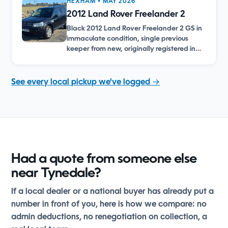
HEXHAM • MAY 2026
2012 Land Rover Freelander 2
Black 2012 Land Rover Freelander 2 GS in
immaculate condition, single previous
keeper from new, originally registered in…
See every local pickup we've logged →
Had a quote from someone else
near Tynedale?
If a local dealer or a national buyer has already put a
number in front of you, here is how we compare: no
admin deductions, no renegotiation on collection, a