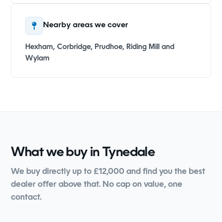
Nearby areas we cover
Hexham, Corbridge, Prudhoe, Riding Mill and
Wylam
What we buy in Tynedale
We buy directly up to £12,000 and find you the best
dealer offer above that. No cap on value, one
contact.