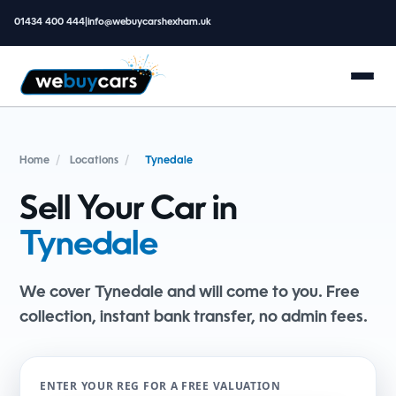
01434 400 444
|
info@webuycarshexham.uk
Home
/
Locations
/
Tynedale
Sell Your Car in
Tynedale
We cover Tynedale and will come to you. Free
collection, instant bank transfer, no admin fees.
ENTER YOUR REG FOR A FREE VALUATION