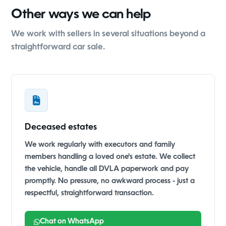
Other ways we can help
We work with sellers in several situations beyond a
straightforward car sale.
Deceased estates
We work regularly with executors and family
members handling a loved one's estate. We collect
the vehicle, handle all DVLA paperwork and pay
promptly. No pressure, no awkward process - just a
respectful, straightforward transaction.
Chat on WhatsApp