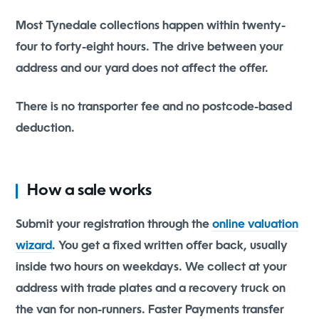
Most Tynedale collections happen within twenty-
four to forty-eight hours. The drive between your
address and our yard does not affect the offer.
There is no transporter fee and no postcode-based
deduction.
How a sale works
Submit your registration through the
online valuation
wizard
. You get a fixed written offer back, usually
inside two hours on weekdays. We collect at your
address with trade plates and a recovery truck on
the van for non-runners. Faster Payments transfer