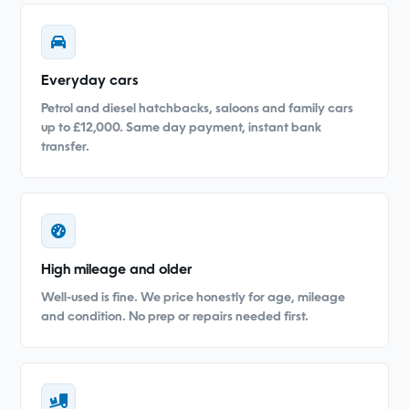
Everyday cars
Petrol and diesel hatchbacks, saloons and family cars
up to £12,000. Same day payment, instant bank
transfer.
High mileage and older
Well-used is fine. We price honestly for age, mileage
and condition. No prep or repairs needed first.