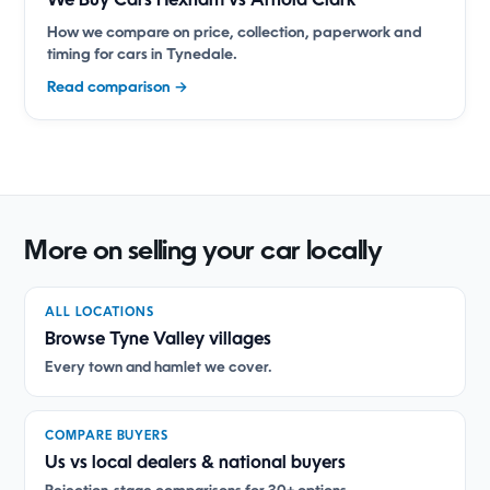
We Buy Cars Hexham vs Arnold Clark
How we compare on price, collection, paperwork and
timing for cars in Tynedale.
Read comparison →
More on selling your car locally
ALL LOCATIONS
Browse Tyne Valley villages
Every town and hamlet we cover.
COMPARE BUYERS
Us vs local dealers & national buyers