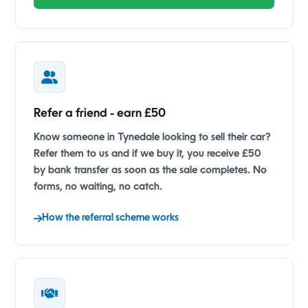
Refer a friend - earn £50
Know someone in Tynedale looking to sell their car?
Refer them to us and if we buy it, you receive £50
by bank transfer as soon as the sale completes. No
forms, no waiting, no catch.
How the referral scheme works