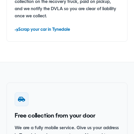
collection on the recovery truck, paid on pickup,
and we notify the DVLA so you are clear of liability
once we collect.
Scrap your car in Tynedale
Free collection from your door
We are a fully mobile service. Give us your address