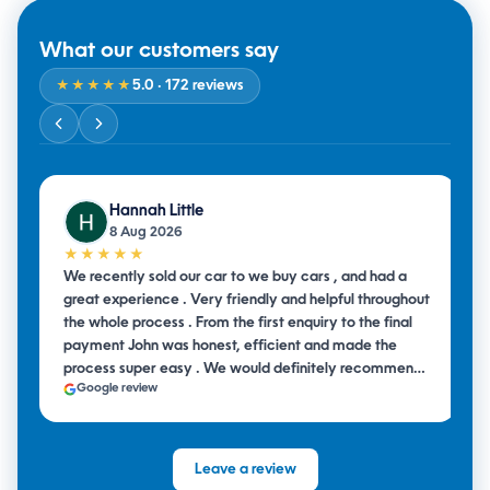
What our customers say
5.0
· 172 reviews
★★★★★
Hannah Little
8 Aug 2026
★★★★★
We recently sold our car to we buy cars , and had a
great experience . Very friendly and helpful throughout
the whole process . From the first enquiry to the final
payment John was honest, efficient and made the
process super easy . We would definitely recommend
Google review
them to anyone looking to sell their car .
Leave a review