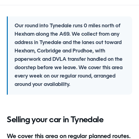
Our round into Tynedale runs 0 miles north of
Hexham along the A69. We collect from any
address in Tynedale and the lanes out toward
Hexham, Corbridge and Prudhoe, with
paperwork and DVLA transfer handled on the
doorstep before we leave. We cover this area
every week on our regular round, arranged
around your availability.
Selling your car in Tynedale
We cover this area on regular planned routes.