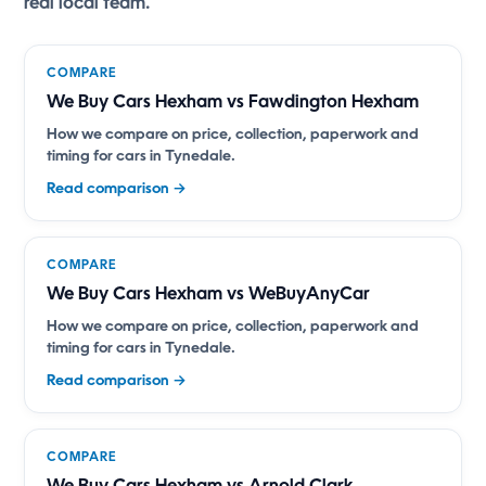
real local team.
COMPARE
We Buy Cars Hexham vs Fawdington Hexham
How we compare on price, collection, paperwork and
timing for cars in Tynedale.
Read comparison →
COMPARE
We Buy Cars Hexham vs WeBuyAnyCar
How we compare on price, collection, paperwork and
timing for cars in Tynedale.
Read comparison →
COMPARE