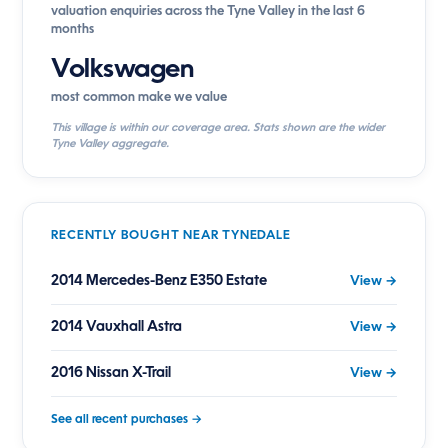
valuation enquiries across the Tyne Valley in the last 6
months
Volkswagen
most common make we value
This village is within our coverage area. Stats shown are the wider
Tyne Valley aggregate.
RECENTLY BOUGHT NEAR TYNEDALE
2014 Mercedes-Benz E350 Estate
View →
2014 Vauxhall Astra
View →
2016 Nissan X-Trail
View →
See all recent purchases →