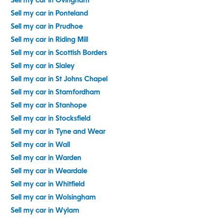
Sell my car in Ovingham
Sell my car in Ponteland
Sell my car in Prudhoe
Sell my car in Riding Mill
Sell my car in Scottish Borders
Sell my car in Slaley
Sell my car in St Johns Chapel
Sell my car in Stamfordham
Sell my car in Stanhope
Sell my car in Stocksfield
Sell my car in Tyne and Wear
Sell my car in Wall
Sell my car in Warden
Sell my car in Weardale
Sell my car in Whitfield
Sell my car in Wolsingham
Sell my car in Wylam