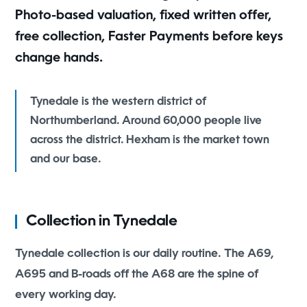
Photo-based valuation, fixed written offer,
free collection, Faster Payments before keys
change hands.
Tynedale is the western district of
Northumberland. Around 60,000 people live
across the district. Hexham is the market town
and our base.
Collection in Tynedale
Tynedale collection is our daily routine. The A69,
A695 and B-roads off the A68 are the spine of
every working day.