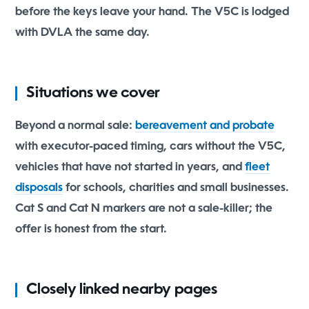
before the keys leave your hand. The V5C is lodged
with DVLA the same day.
Situations we cover
Beyond a normal sale:
bereavement and probate
with executor-paced timing, cars without the V5C,
vehicles that have not started in years, and
fleet
disposals
for schools, charities and small businesses.
Cat S and Cat N markers are not a sale-killer; the
offer is honest from the start.
Closely linked nearby pages