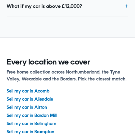
What if my car is above £12,000?
Every location we cover
Free home collection across Northumberland, the Tyne
Valley, Weardale and the Borders. Pick the closest match.
Sell my car in Acomb
Sell my car in Allendale
Sell my car in Alston
Sell my car in Bardon Mill
Sell my car in Bellingham
Sell my car in Brampton