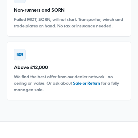
Non-runners and SORN
Failed MOT, SORN, will not start. Transporter, winch and
trade plates on hand. No tax or insurance needed.
Above £12,000
We find the best offer from our dealer network - no
ceiling on value. Or ask about
Sale or Return
for a fully
managed sale.