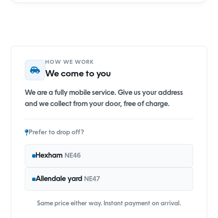
HOW WE WORK
We come to you
We are a fully mobile service. Give us your address
and we collect from your door, free of charge.
Prefer to drop off?
Hexham
NE46
Allendale yard
NE47
Same price either way. Instant payment on arrival.