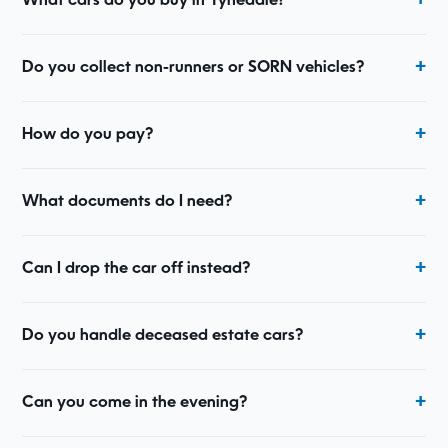
What cars do you buy in Tynedale?
Do you collect non-runners or SORN vehicles?
How do you pay?
What documents do I need?
Can I drop the car off instead?
Do you handle deceased estate cars?
Can you come in the evening?