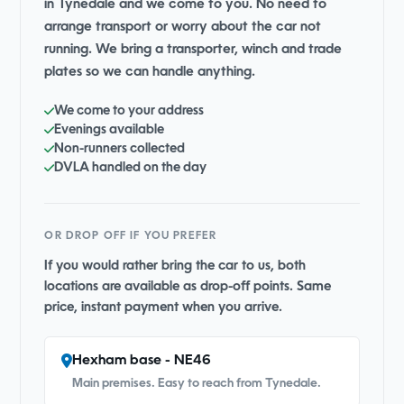
in Tynedale and we come to you. No need to
arrange transport or worry about the car not
running. We bring a transporter, winch and trade
plates so we can handle anything.
We come to your address
Evenings available
Non-runners collected
DVLA handled on the day
OR DROP OFF IF YOU PREFER
If you would rather bring the car to us, both
locations are available as drop-off points. Same
price, instant payment when you arrive.
Hexham base - NE46
Main premises. Easy to reach from Tynedale.