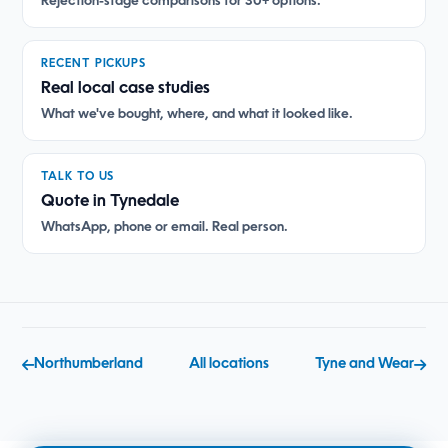
Rejection-stage comparisons for 30+ options.
RECENT PICKUPS
Real local case studies
What we've bought, where, and what it looked like.
TALK TO US
Quote in Tynedale
WhatsApp, phone or email. Real person.
Northumberland
All locations
Tyne and Wear