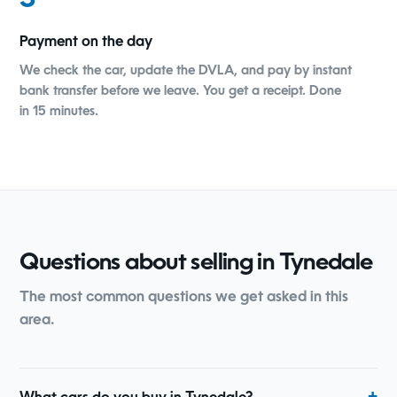
3
Payment on the day
We check the car, update the DVLA, and pay by instant
bank transfer before we leave. You get a receipt. Done
in 15 minutes.
Questions about selling in Tynedale
The most common questions we get asked in this
area.