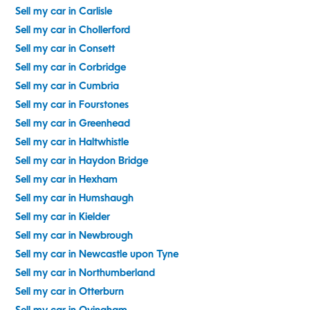
Sell my car in Carlisle
Sell my car in Chollerford
Sell my car in Consett
Sell my car in Corbridge
Sell my car in Cumbria
Sell my car in Fourstones
Sell my car in Greenhead
Sell my car in Haltwhistle
Sell my car in Haydon Bridge
Sell my car in Hexham
Sell my car in Humshaugh
Sell my car in Kielder
Sell my car in Newbrough
Sell my car in Newcastle upon Tyne
Sell my car in Northumberland
Sell my car in Otterburn