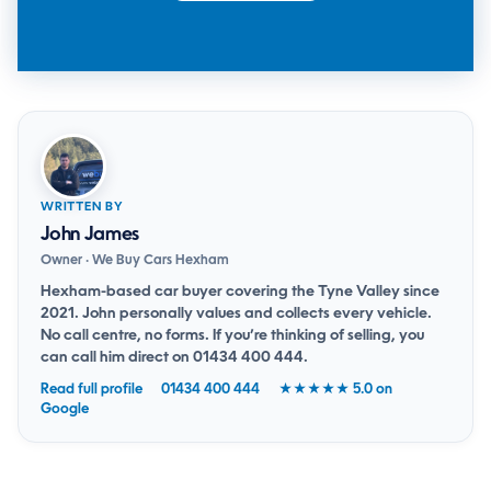
WRITTEN BY
John James
Owner · We Buy Cars Hexham
Hexham-based car buyer covering the Tyne Valley since
2021. John personally values and collects every vehicle.
No call centre, no forms. If you’re thinking of selling, you
can
call him direct on 01434 400 444
.
Read full profile
01434 400 444
★★★★★ 5.0 on
Google