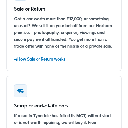
Sale or Return
Got a car worth more than £12,000, or something
unusual? We sell it on your behalf from our Hexham
premises - photography, enquiries, viewings and
secure payment all handled. You get more than a
trade offer with none of the hassle of a private sale.
How Sale or Return works
Scrap or end-of-life cars
If a car in Tynedale has failed its MOT, will not start
or is not worth repairing, we will buy it. Free