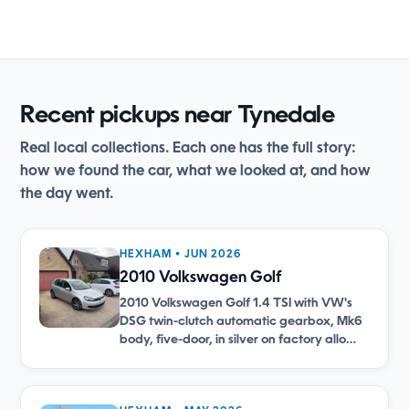
Recent pickups near Tynedale
Real local collections. Each one has the full story:
how we found the car, what we looked at, and how
the day went.
HEXHAM • JUN 2026
2010 Volkswagen Golf
2010 Volkswagen Golf 1.4 TSI with VW's
DSG twin-clutch automatic gearbox, Mk6
body, five-door, in silver on factory allo…