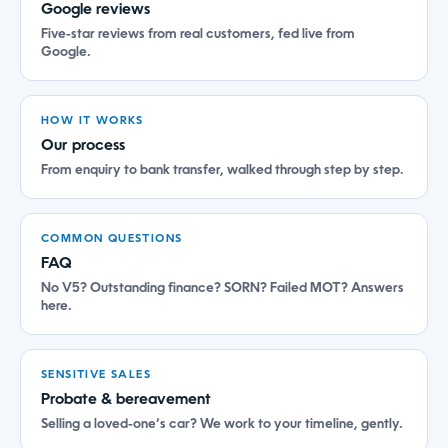
Google reviews
Five-star reviews from real customers, fed live from
Google.
HOW IT WORKS
Our process
From enquiry to bank transfer, walked through step by step.
COMMON QUESTIONS
FAQ
No V5? Outstanding finance? SORN? Failed MOT? Answers
here.
SENSITIVE SALES
Probate & bereavement
Selling a loved-one’s car? We work to your timeline, gently.