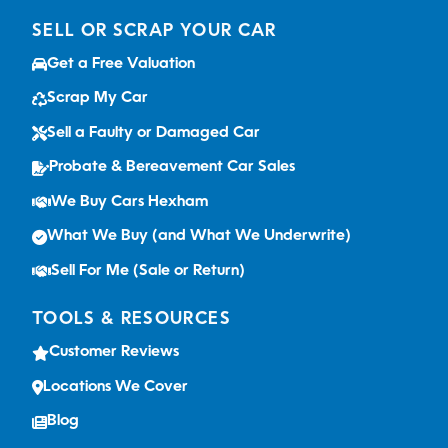
SELL OR SCRAP YOUR CAR
Get a Free Valuation
Scrap My Car
Sell a Faulty or Damaged Car
Probate & Bereavement Car Sales
We Buy Cars Hexham
What We Buy (and What We Underwrite)
Sell For Me (Sale or Return)
TOOLS & RESOURCES
Customer Reviews
Locations We Cover
Blog