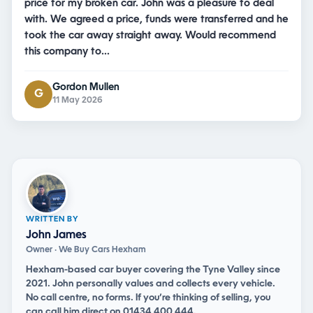
price for my broken car. John was a pleasure to deal
with. We agreed a price, funds were transferred and he
took the car away straight away. Would recommend
this company to…
Gordon Mullen
G
11 May 2026
WRITTEN BY
John James
Owner · We Buy Cars Hexham
Hexham-based car buyer covering the Tyne Valley since
2021. John personally values and collects every vehicle.
No call centre, no forms. If you’re thinking of selling, you
can
call him direct on 01434 400 444
.