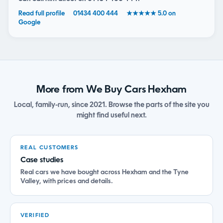
Read full profile
01434 400 444
★★★★★ 5.0 on
Google
More from We Buy Cars Hexham
Local, family-run, since 2021. Browse the parts of the site you
might find useful next.
REAL CUSTOMERS
Case studies
Real cars we have bought across Hexham and the Tyne
Valley, with prices and details.
VERIFIED