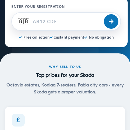
ENTER YOUR REGISTRATION
🇬🇧
✓
Free collection
✓
Instant payment
✓
No obligation
WHY SELL TO US
Top prices for your Skoda
Octavia estates, Kodiaq 7-seaters, Fabia city cars - every
Skoda gets a proper valuation.