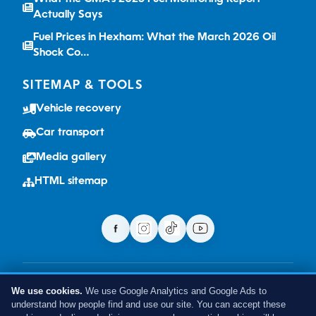
Actually Says
Fuel Prices in Hexham: What the March 2026 Oil
Shock Co…
SITEMAP & TOOLS
Vehicle recovery
Car transport
Media gallery
HTML sitemap
Terms
Privacy
Cookies
Sitemap
We use cookies.
We use Google Analytics and Google Ads to
VAT no: 513087315 | © 2026 We Buy Cars Hexham. All rights
understand how people find and use our site. You can accept these
reserved.