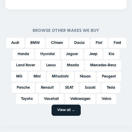
BROWSE OTHER MAKES WE BUY
Audi
BMW
Citroen
Dacia
Fiat
Ford
Honda
Hyundai
Jaguar
Jeep
Kia
Land Rover
Lexus
Mazda
Mercedes-Benz
MG
Mini
Mitsubishi
Nissan
Peugeot
Porsche
Renault
SEAT
Suzuki
Tesla
Toyota
Vauxhall
Volkswagen
Volvo
View all →