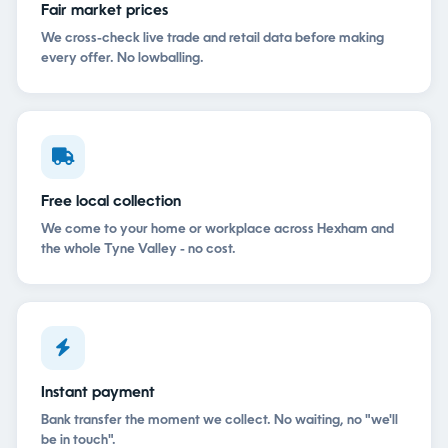
Fair market prices
We cross-check live trade and retail data before making
every offer. No lowballing.
Free local collection
We come to your home or workplace across Hexham and
the whole Tyne Valley - no cost.
Instant payment
Bank transfer the moment we collect. No waiting, no "we'll
be in touch".