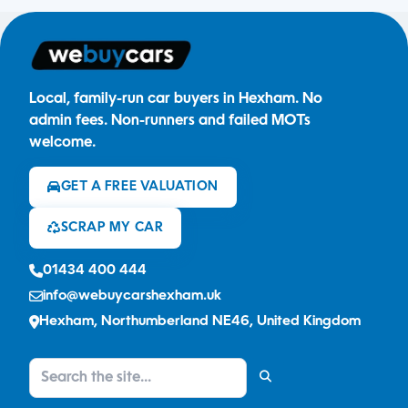
Local, family-run car buyers in Hexham. No
admin fees. Non-runners and failed MOTs
welcome.
GET A FREE VALUATION
SCRAP MY CAR
01434 400 444
info@webuycarshexham.uk
Hexham, Northumberland NE46, United Kingdom