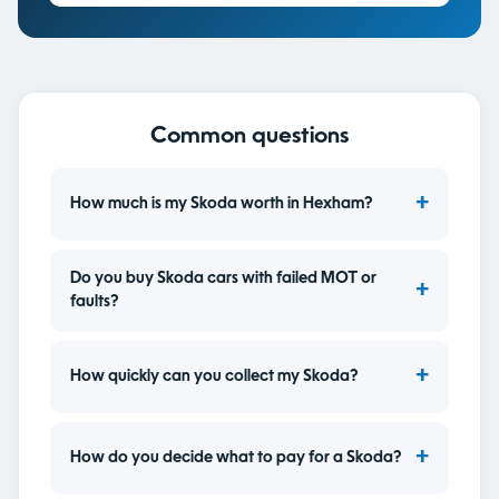
Common questions
How much is my Skoda worth in Hexham?
Do you buy Skoda cars with failed MOT or
faults?
How quickly can you collect my Skoda?
How do you decide what to pay for a Skoda?