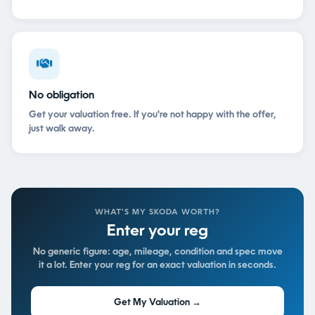
No obligation
Get your valuation free. If you're not happy with the offer,
just walk away.
WHAT'S MY SKODA WORTH?
Enter your reg
No generic figure: age, mileage, condition and spec move
it a lot. Enter your reg for an exact valuation in seconds.
Get My Valuation →