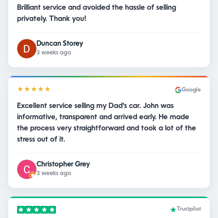
Brilliant service and avoided the hassle of selling
privately. Thank you!
Duncan Storey
3 weeks ago
★★★★★
Google
Excellent service selling my Dad's car. John was
informative, transparent and arrived early. He made
the process very straightforward and took a lot of the
stress out of it.
Christopher Grey
3 weeks ago
Trustpilot