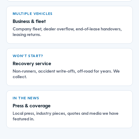
MULTIPLE VEHICLES
Business & fleet
Company fleet, dealer overflow, end-of-lease handovers,
leasing returns.
WON’T START?
Recovery service
Non-runners, accident write-offs, off-road for years. We
collect.
IN THE NEWS
Press & coverage
Local press, industry pieces, quotes and media we have
featured in.