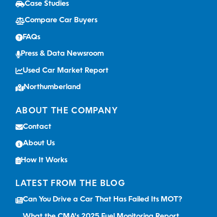
Case Studies
Compare Car Buyers
FAQs
Press & Data Newsroom
Used Car Market Report
Northumberland
ABOUT THE COMPANY
Contact
About Us
How It Works
LATEST FROM THE BLOG
Can You Drive a Car That Has Failed Its MOT?
What the CMA's 2025 Fuel Monitoring Report