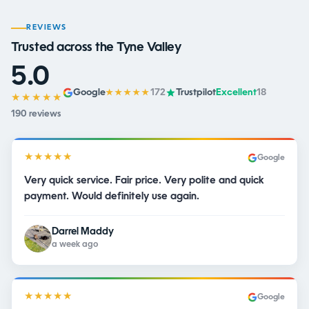
REVIEWS
Trusted across the Tyne Valley
5.0
Google
172
Trustpilot
Excellent
18
★★★★★
★★★★★
190 reviews
★★★★★
Google
Very quick service. Fair price. Very polite and quick
payment. Would definitely use again.
Darrel Maddy
a week ago
★★★★★
Google