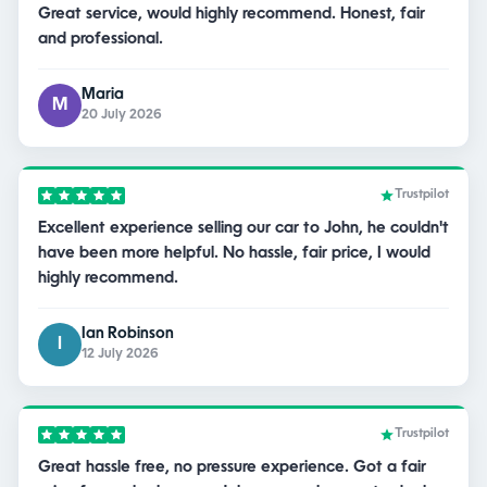
Great service, would highly recommend. Honest, fair
and professional.
Maria
M
20 July 2026
Trustpilot
Excellent experience selling our car to John, he couldn't
have been more helpful. No hassle, fair price, I would
highly recommend.
Ian Robinson
I
12 July 2026
Trustpilot
Great hassle free, no pressure experience. Got a fair