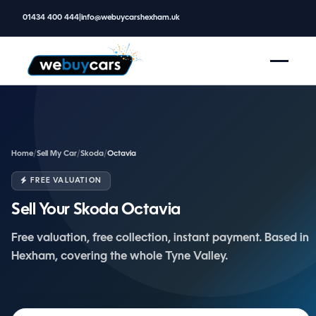
01434 400 444
|
info@webuycarshexham.uk
Home
/
Sell My Car
/
Skoda
/
Octavia
FREE VALUATION
Sell Your Skoda Octavia
Free valuation, free collection, instant payment. Based in
Hexham, covering the whole Tyne Valley.